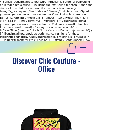
// Sample benchmarks to test which function is better for converting //
an integer into a string. First using the fmt.Sprintf function, // then the
strconv.FormatInt function and then strconv.Itoa. package
listing05_test import ( "fmt" "strconv" "testing" ) // BenchmarkSprintf
provides performance numbers for the // fmt.Sprintf function. func
BenchmarkSprintf(b *testing.B) { number := 10 b.ResetTimer() for i :=
0; i < b.N; i++ { fmt.Sprintf("%d", number) } } // BenchmarkFormat
provides performance numbers for the // strconv.FormatInt function.
func BenchmarkFormat(b *testing.B) { number := int64(10)
b.ResetTimer() for i := 0; i < b.N; i++ { strconv.FormatInt(number, 10) }
} // BenchmarkItoa provides performance numbers for the //
strconv.Itoa function. func BenchmarkItoa(b *testing.B) { number :=
10 b.ResetTimer() for i := 0; i < b.N; i++ { strconv.Itoa(number) } }
$w
Discover Chic Couture -
Office