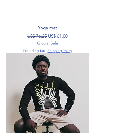
Yoga mat
Regular Price
Sale Price
US$ 76.25
US$ 61.00
Global Sale
Excluding Tax
|
Shipping Policy