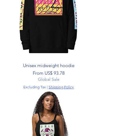
Unisex midweight hoodie
Sale Price
From
US$ 93.78
Global Sale
Excluding Tax
|
Shipping Policy