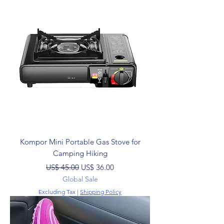
Kompor Mini Portable Gas Stove for
Camping Hiking
Regular Price
Sale Price
US$ 45.00
US$ 36.00
Global Sale
Excluding Tax
|
Shipping Policy