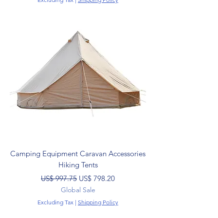
Camping Equipment Caravan Accessories
Hiking Tents
Regular Price
Sale Price
US$ 997.75
US$ 798.20
Global Sale
Excluding Tax
|
Shipping Policy