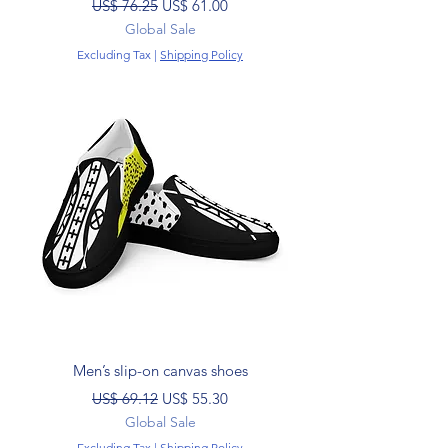
Regular Price
Sale Price
US$ 76.25
US$ 61.00
Global Sale
Excluding Tax
|
Shipping Policy
Men’s slip-on canvas shoes
Regular Price
Sale Price
US$ 69.12
US$ 55.30
Global Sale
Excluding Tax
|
Shipping Policy