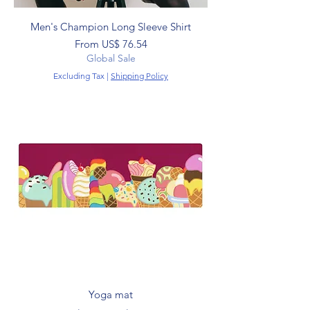
Men's Champion Long Sleeve Shirt
Sale Price
From
US$ 76.54
Global Sale
Excluding Tax
|
Shipping Policy
Yoga mat