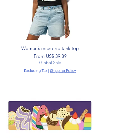
Women’s micro-rib tank top
Sale Price
From
US$ 39.89
Global Sale
Excluding Tax
|
Shipping Policy