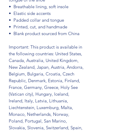
•  Breathable lining, soft insole
•  Elastic side accents
•  Padded collar and tongue
•  Printed, cut, and handmade
•  Blank product sourced from China
Important: This product is available in 
the following countries: United States, 
Canada, Australia, United Kingdom, 
New Zealand, Japan, Austria, Andorra, 
Belgium, Bulgaria, Croatia, Czech 
Republic, Denmark, Estonia, Finland, 
France, Germany, Greece, Holy See 
(Vatican city), Hungary, Iceland, 
Ireland, Italy, Latvia, Lithuania, 
Liechtenstein, Luxemburg, Malta, 
Monaco, Netherlands, Norway, 
Poland, Portugal, San Marino, 
Slovakia, Slovenia, Switzerland, Spain, 