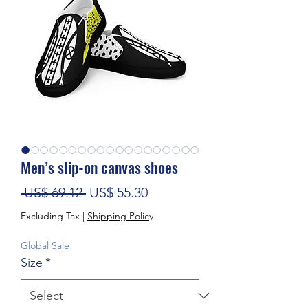
Men’s slip-on canvas shoes
Regular Price
Sale Price
 US$ 69.12 
US$ 55.30
Excluding Tax
|
Shipping Policy
Global Sale
Size
*