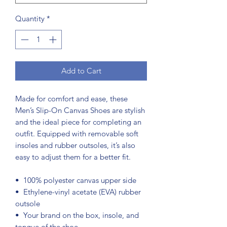
Quantity
*
Add to Cart
Made for comfort and ease, these 
Men’s Slip-On Canvas Shoes are stylish 
and the ideal piece for completing an 
outfit. Equipped with removable soft 
insoles and rubber outsoles, it’s also 
easy to adjust them for a better fit.
•  100% polyester canvas upper side
•  Ethylene-vinyl acetate (EVA) rubber 
outsole
•  Your brand on the box, insole, and 
tongue of the shoe 