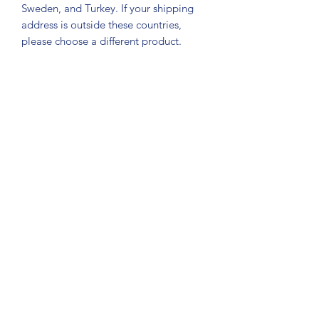
Sweden, and Turkey. If your shipping 
address is outside these countries, 
please choose a different product.
Subscribe Form
Submit
About Us: We are a consulting firm of lawyers
and doctors who guide and heal people's
relationship with God so he, your third eye and
my third eye can preach the gospel in strange