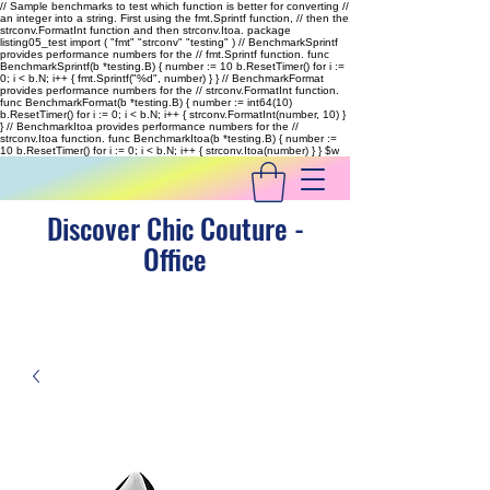
// Sample benchmarks to test which function is better for converting //
an integer into a string. First using the fmt.Sprintf function, // then the
strconv.FormatInt function and then strconv.Itoa. package
listing05_test import ( "fmt" "strconv" "testing" ) // BenchmarkSprintf
provides performance numbers for the // fmt.Sprintf function. func
BenchmarkSprintf(b *testing.B) { number := 10 b.ResetTimer() for i :=
0; i < b.N; i++ { fmt.Sprintf("%d", number) } } // BenchmarkFormat
provides performance numbers for the // strconv.FormatInt function.
func BenchmarkFormat(b *testing.B) { number := int64(10)
b.ResetTimer() for i := 0; i < b.N; i++ { strconv.FormatInt(number, 10) }
} // BenchmarkItoa provides performance numbers for the //
strconv.Itoa function. func BenchmarkItoa(b *testing.B) { number :=
10 b.ResetTimer() for i := 0; i < b.N; i++ { strconv.Itoa(number) } }
$w
Discover Chic Couture -
Office