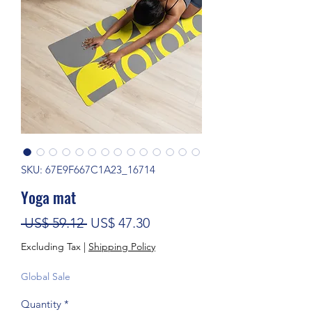
SKU: 67E9F667C1A23_16714
Yoga mat
Regular Price
Sale Price
 US$ 59.12 
US$ 47.30
Excluding Tax
|
Shipping Policy
Global Sale
Quantity
*