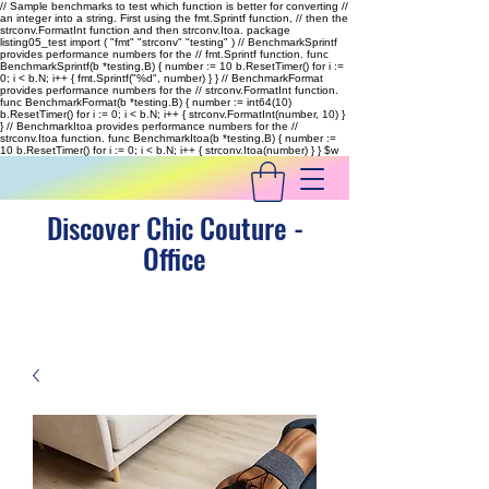
// Sample benchmarks to test which function is better for converting //
an integer into a string. First using the fmt.Sprintf function, // then the
strconv.FormatInt function and then strconv.Itoa. package
listing05_test import ( "fmt" "strconv" "testing" ) // BenchmarkSprintf
provides performance numbers for the // fmt.Sprintf function. func
BenchmarkSprintf(b *testing.B) { number := 10 b.ResetTimer() for i :=
0; i < b.N; i++ { fmt.Sprintf("%d", number) } } // BenchmarkFormat
provides performance numbers for the // strconv.FormatInt function.
func BenchmarkFormat(b *testing.B) { number := int64(10)
b.ResetTimer() for i := 0; i < b.N; i++ { strconv.FormatInt(number, 10) }
} // BenchmarkItoa provides performance numbers for the //
strconv.Itoa function. func BenchmarkItoa(b *testing.B) { number :=
10 b.ResetTimer() for i := 0; i < b.N; i++ { strconv.Itoa(number) } }
$w
Discover Chic Couture -
Office