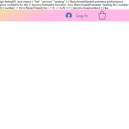
kage listing05_test import ( "fmt" "strconv" "testing" ) // BenchmarkSprintf provides performance
ormance numbers for the // strconv.FormatInt function. func BenchmarkFormat(b *testing.B) { number
 { number := 10 b.ResetTimer() for i := 0; i < b.N; i++ { strconv.Itoa(number) } }
$w
Log In