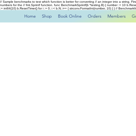
// Sample benchmarks to test which function is better for converting // an integer into a string. Fi
numbers for the // fmt.Sprintf function. func BenchmarkSprintf(b *testing.B) { number := 10 b.Rese
:= int64(10) b.ResetTimer() for i := 0; i < b.N; i++ { strconv.FormatInt(number, 10) } } // Benchmar
Home
Shop
Book Online
Orders
Members
G