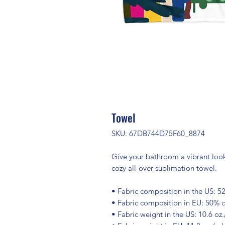
Towel
SKU: 67DB744D75F60_8874
Give your bathroom a vibrant look 
cozy all-over sublimation towel.
• Fabric composition in the US: 5
• Fabric composition in EU: 50% 
• Fabric weight in the US: 10.6 oz.