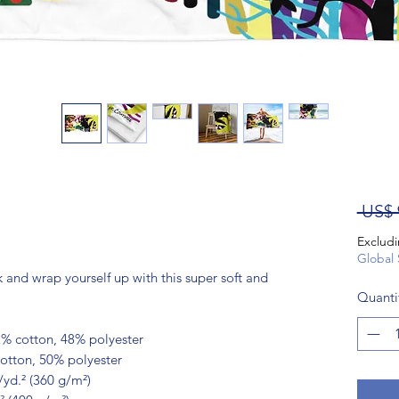
 US$ 
Excludi
Global 
and wrap yourself up with this super soft and 
Quanti
2% cotton, 48% polyester
cotton, 50% polyester
/yd.² (360 g/m²)