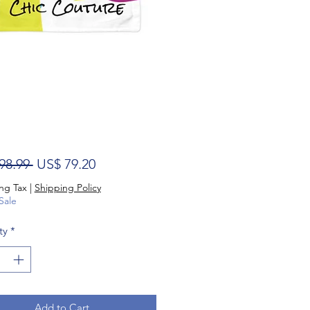
Regular Price
Sale Price
98.99 
US$ 79.20
ng Tax
|
Shipping Policy
Sale
ty
*
Add to Cart