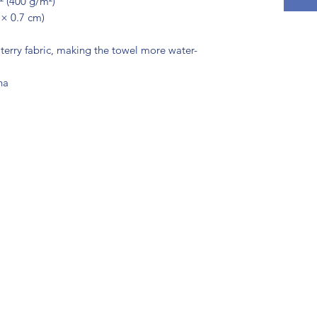
.² (400 g/m²)
 × 0.7 cm)
terry fabric, making the towel more water-
na