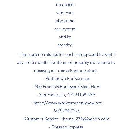
preachers
who care
about the
eco-system
and its
eternity.
- There are no refunds for each is supposed to wait 5
days to 6 months for items or possibly more time to
receive your items from our store.
- Partner Up For Success​
- 500 Francois Boulevard Sixth Floor
​- San Francisco, CA 94158 USA
-
https://www.workformeonlynow.net
- ​909-704-0374
- Customer Service -
harris_234y@yahoo.com
- Dress to Impress