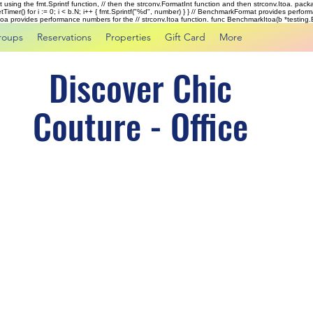
rst using the fmt.Sprintf function, // then the strconv.FormatInt function and then strconv.Itoa. pac
tTimer() for i := 0; i < b.N; i++ { fmt.Sprintf("%d", number) } } // BenchmarkFormat provides perf
kItoa provides performance numbers for the // strconv.Itoa function. func BenchmarkItoa(b *testing.B)
roups
Reservations
Properties
Gift Card
More
Discover Chic
Couture - Office