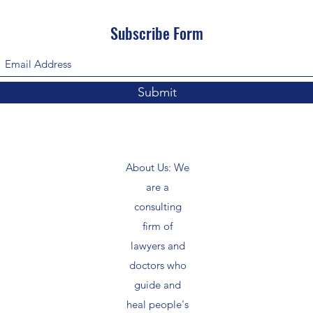
Subscribe Form
Submit
About Us: We
are a
consulting
firm of
lawyers and
doctors who
guide and
heal people's