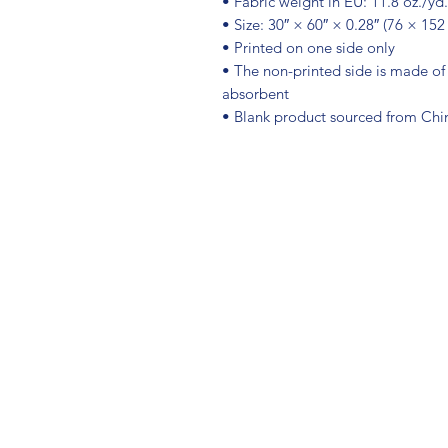
• Fabric weight in EU: 11.8 oz./yd
• Size: 30″ × 60″ × 0.28″ (76 × 152
• Printed on one side only
• The non-printed side is made of 
absorbent
• Blank product sourced from Chi