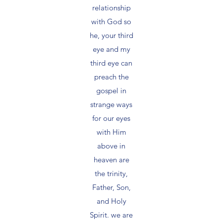
relationship
with God so
he, your third
eye and my
third eye can
preach the
gospel in
strange ways
for our eyes
with Him
above in
heaven are
the trinity,
Father, Son,
and Holy
Spirit. we are