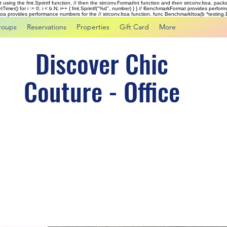
rst using the fmt.Sprintf function, // then the strconv.FormatInt function and then strconv.Itoa. pac
tTimer() for i := 0; i < b.N; i++ { fmt.Sprintf("%d", number) } } // BenchmarkFormat provides perf
kItoa provides performance numbers for the // strconv.Itoa function. func BenchmarkItoa(b *testing.B)
roups
Reservations
Properties
Gift Card
More
Discover Chic
Couture - Office