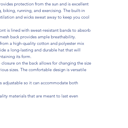
ovides protection from the sun and is excellent
g, biking, running, and exercising. The built-in
tilation and wicks sweat away to keep you cool
ont is lined with sweat-resistant bands to absorb
mesh back provides ample breathability.
rom a high-quality cotton and polyester mix
de a long-lasting and durable hat that will
taining its form.
closure on the back allows for changing the size
ous sizes. The comfortable design is versatile
 is adjustable so it can accommodate both
ity materials that are meant to last even