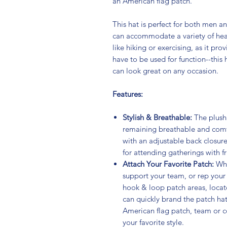
an American flag patch.
This hat is perfect for both men a
can accommodate a variety of head s
like hiking or exercising, as it pro
have to be used for function--this 
can look great on any occasion.
Features:
Stylish & Breathable:
The plush
remaining breathable and comfo
with an adjustable back closure
for attending gatherings with fr
Attach Your Favorite Patch:
Whe
support your team, or rep your 
hook & loop patch areas, locate
can quickly brand the patch hat
American flag patch, team or c
your favorite style.