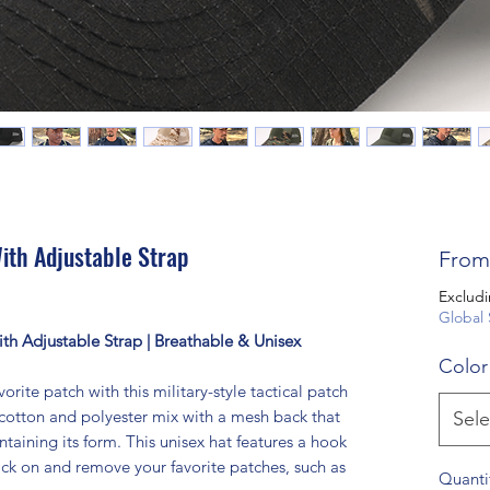
ith Adjustable Strap
Fro
Excludi
Global 
with Adjustable Strap | Breathable & Unisex
Color
orite patch with this military-style tactical patch
 cotton and polyester mix with a mesh back that
Sele
taining its form. This unisex hat features a hook
ick on and remove your favorite patches, such as
Quanti