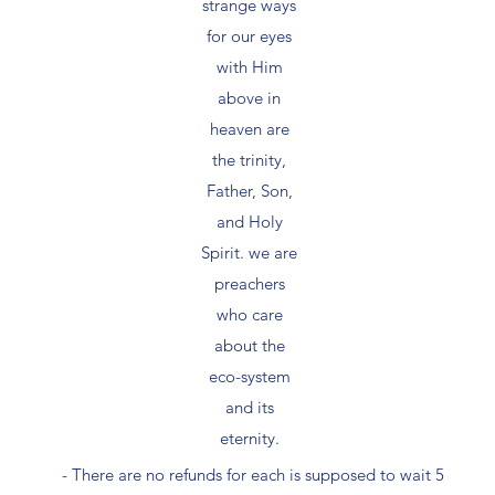
strange ways
for our eyes
with Him
above in
heaven are
the trinity,
Father, Son,
and Holy
Spirit. we are
preachers
who care
about the
eco-system
and its
eternity.
- There are no refunds for each is supposed to wait 5