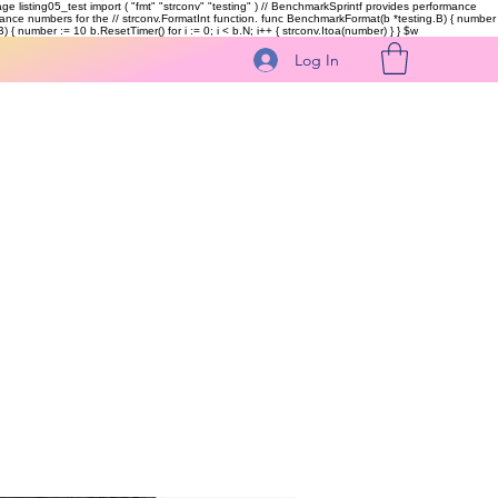
kage listing05_test import ( "fmt" "strconv" "testing" ) // BenchmarkSprintf provides performance
ormance numbers for the // strconv.FormatInt function. func BenchmarkFormat(b *testing.B) { number
 { number := 10 b.ResetTimer() for i := 0; i < b.N; i++ { strconv.Itoa(number) } }
$w
Log In