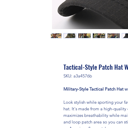
Tactical-Style Patch Hat W
SKU: a3a4576b
Military-Style Tactical Patch Hat 
Look stylish while sporting your fav
hat. It's made from a high-quality
maximizes breathability while main
and loop patch area so you can st