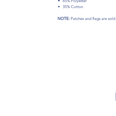
65% Polyester
35% Cotton
NOTE:
Patches and flags are sold