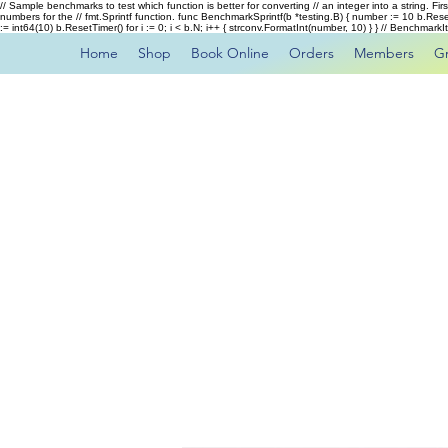
// Sample benchmarks to test which function is better for converting // an integer into a string. Fi
numbers for the // fmt.Sprintf function. func BenchmarkSprintf(b *testing.B) { number := 10 b.Rese
:= int64(10) b.ResetTimer() for i := 0; i < b.N; i++ { strconv.FormatInt(number, 10) } } // Benchmar
Home
Shop
Book Online
Orders
Members
G