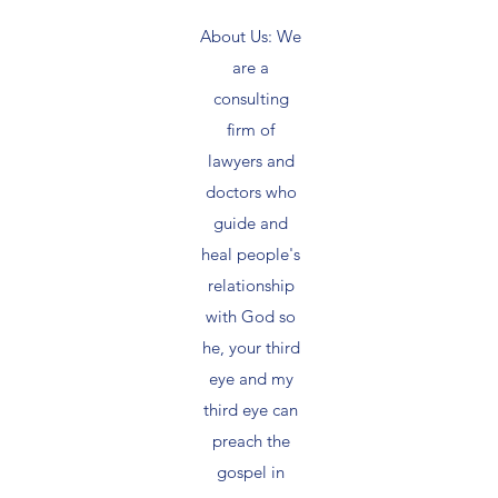
About Us: We
are a
consulting
firm of
lawyers and
doctors who
guide and
heal people's
relationship
with God so
he, your third
eye and my
third eye can
preach the
gospel in