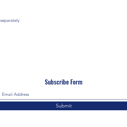
 separately
Subscribe Form
Submit