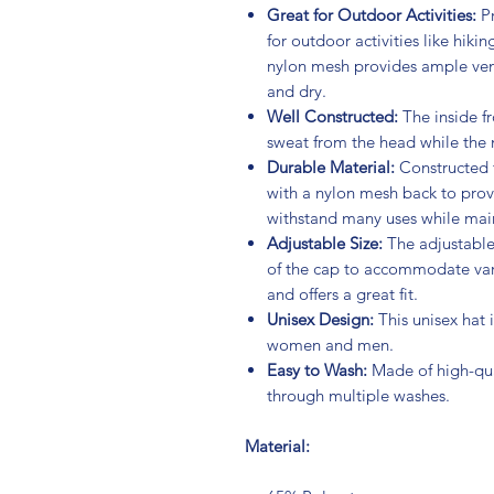
Great for Outdoor Activities:
Pr
for outdoor activities like hikin
nylon mesh provides ample ven
and dry.
Well Constructed:
The inside fr
sweat from the head while the 
Durable Material:
Constructed f
with a nylon mesh back to provi
withstand many uses while main
Adjustable Size:
The adjustable 
of the cap to accommodate vari
and offers a great fit.
Unisex Design:
This unisex hat
women and men.
Easy to Wash:
Made of high-qual
through multiple washes.
Material: