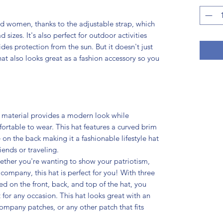
nd women, thanks to the adjustable strap, which
izes. It's also perfect for outdoor activities
vides protection from the sun. But it doesn't just
hat also looks great as a fashion accessory so you
 material provides a modern look while
rtable to wear. This hat features a curved brim
 on the back making it a fashionable lifestyle hat
iends or traveling.
ther you're wanting to show your patriotism,
company, this hat is perfect for you! With three
d on the front, back, and top of the hat, you
 for any occasion. This hat looks great with an
ompany patches, or any other patch that fits