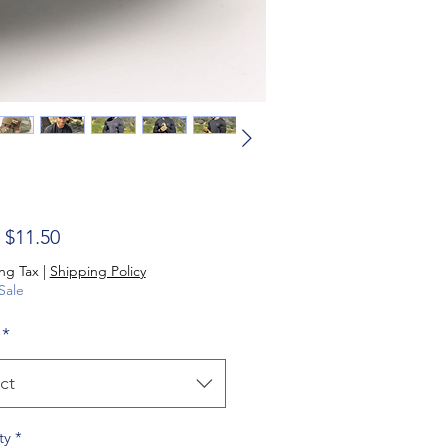
Sale Price
m
$11.50
ng Tax
|
Shipping Policy
Sale
*
ct
ty
*