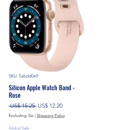
SKU: 5abdd0e9
Silicon Apple Watch Band -
Rose
Regular Price
Sale Price
 US$ 15.25 
US$ 12.20
Excluding Tax
|
Shipping Policy
Global Sale