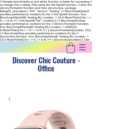
// Sample benchmarks to test which function is better for converting //
an integer into a string. First using the fmt.Sprintf function, // then the
strconv.FormatInt function and then strconv.Itoa. package
listing05_test import ( "fmt" "strconv" "testing" ) // BenchmarkSprintf
provides performance numbers for the // fmt.Sprintf function. func
BenchmarkSprintf(b *testing.B) { number := 10 b.ResetTimer() for i :=
0; i < b.N; i++ { fmt.Sprintf("%d", number) } } // BenchmarkFormat
provides performance numbers for the // strconv.FormatInt function.
func BenchmarkFormat(b *testing.B) { number := int64(10)
b.ResetTimer() for i := 0; i < b.N; i++ { strconv.FormatInt(number, 10) }
} // BenchmarkItoa provides performance numbers for the //
strconv.Itoa function. func BenchmarkItoa(b *testing.B) { number :=
10 b.ResetTimer() for i := 0; i < b.N; i++ { strconv.Itoa(number) } }
$w
Discover Chic Couture -
Office