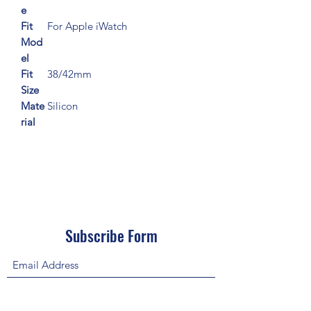
e
Fit
For Apple iWatch
Mod
el
Fit
38/42mm
Size
Mate
Silicon
rial
Subscribe Form
Submit