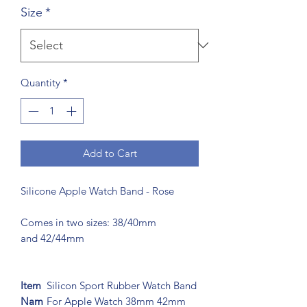
Size
*
Quantity
*
Add to Cart
Silicone Apple Watch Band - Rose
Comes in two sizes: 38/40mm
and 42/44mm
Item
Silicon Sport Rubber Watch Band
Nam
For Apple Watch 38mm 42mm