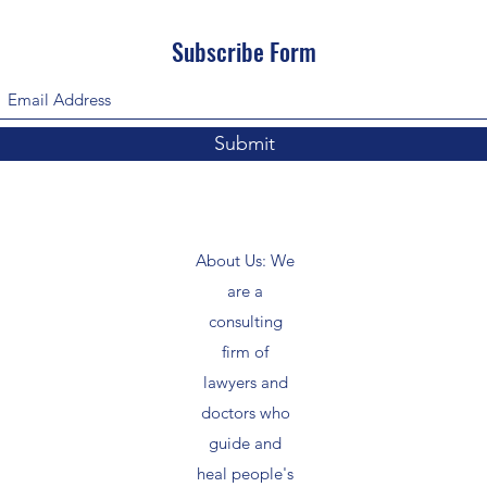
Subscribe Form
Submit
About Us: We
are a
consulting
firm of
lawyers and
doctors who
guide and
heal people's