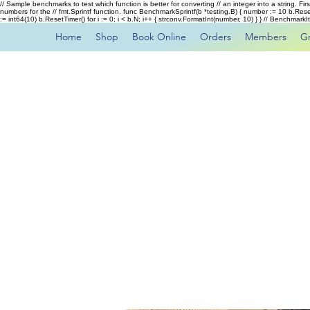
// Sample benchmarks to test which function is better for converting // an integer into a string. Fi
numbers for the // fmt.Sprintf function. func BenchmarkSprintf(b *testing.B) { number := 10 b.Rese
:= int64(10) b.ResetTimer() for i := 0; i < b.N; i++ { strconv.FormatInt(number, 10) } } // Benchmar
Home
Shop
Book Online
Orders
Members
G