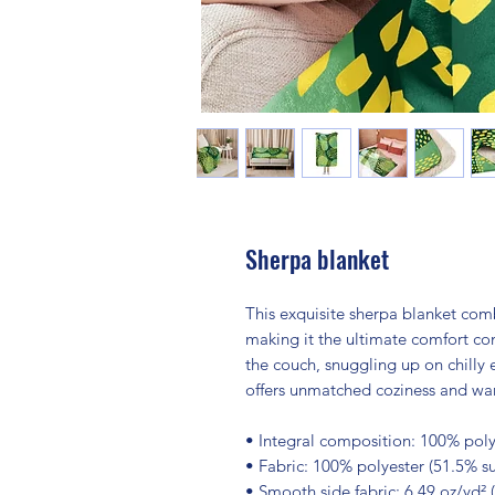
Sherpa blanket
This exquisite sherpa blanket combi
making it the ultimate comfort com
the couch, snuggling up on chilly 
offers unmatched coziness and wa
• Integral composition: 100% polye
• Fabric: 100% polyester (51.5% su
• Smooth side fabric: 6.49 oz/yd² 