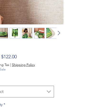
Sale Price
m
$122.00
ng Tax
|
Shipping Policy
Sale
ct
ty
*