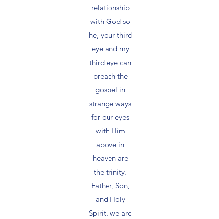
relationship
with God so
he, your third
eye and my
third eye can
preach the
gospel in
strange ways
for our eyes
with Him
above in
heaven are
the trinity,
Father, Son,
and Holy
Spirit. we are