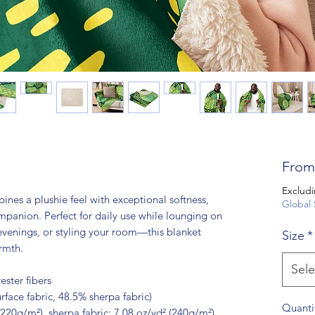
Fro
Excludi
nes a plushie feel with exceptional softness, 
Global 
panion. Perfect for daily use while lounging on 
evenings, or styling your room—this blanket 
Size
*
rmth.
Sele
ster fibers
rface fabric, 48.5% sherpa fabric)
Quanti
(220g/m²), sherpa fabric: 7.08 oz/yd² (240g/m²)