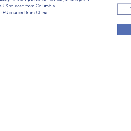
he US sourced from Columbia
e EU sourced from China