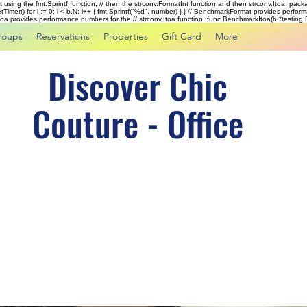
rst using the fmt.Sprintf function, // then the strconv.FormatInt function and then strconv.Itoa. pac
tTimer() for i := 0; i < b.N; i++ { fmt.Sprintf("%d", number) } } // BenchmarkFormat provides perf
kItoa provides performance numbers for the // strconv.Itoa function. func BenchmarkItoa(b *testing.B)
roups
Reservations
Properties
Gift Card
More
Discover Chic
Couture - Office