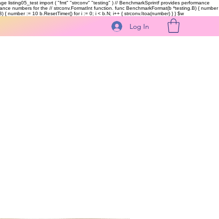
kage listing05_test import ( "fmt" "strconv" "testing" ) // BenchmarkSprintf provides performance
ormance numbers for the // strconv.FormatInt function. func BenchmarkFormat(b *testing.B) { number
 { number := 10 b.ResetTimer() for i := 0; i < b.N; i++ { strconv.Itoa(number) } }
$w
Log In