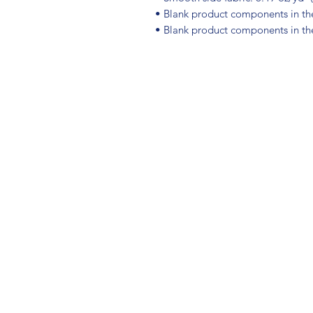
• Blank product components in t
• Blank product components in th