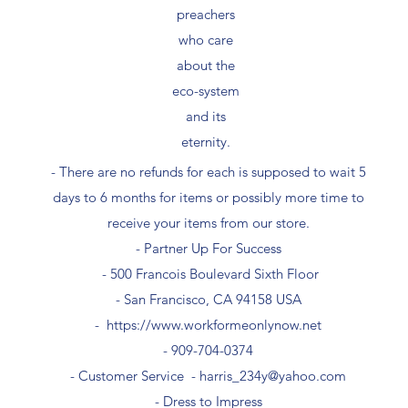
preachers
who care
about the
eco-system
and its
eternity.
- There are no refunds for each is supposed to wait 5
days to 6 months for items or possibly more time to
receive your items from our store.
- Partner Up For Success​
- 500 Francois Boulevard Sixth Floor
​- San Francisco, CA 94158 USA
-
https://www.workformeonlynow.net
- ​909-704-0374
- Customer Service -
harris_234y@yahoo.com
- Dress to Impress