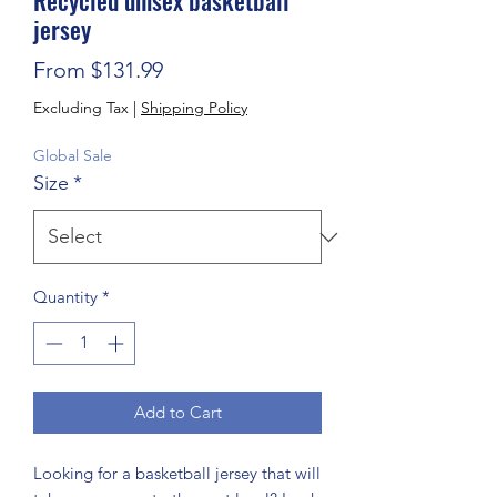
Recycled unisex basketball
jersey
Sale Price
From
$131.99
Excluding Tax
|
Shipping Policy
Global Sale
Size
*
Quantity
*
Add to Cart
Looking for a basketball jersey that will 