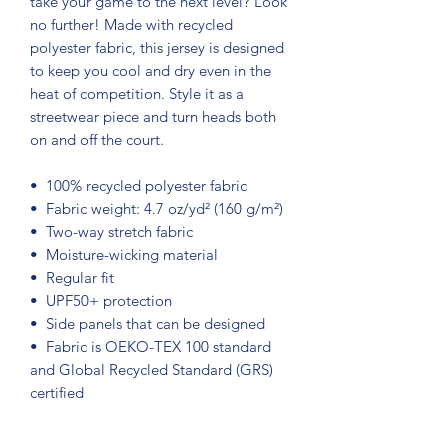
take your game to the next level? Look 
no further! Made with recycled 
polyester fabric, this jersey is designed 
to keep you cool and dry even in the 
heat of competition. Style it as a 
streetwear piece and turn heads both 
on and off the court.
•  100% recycled polyester fabric
•  Fabric weight: 4.7 oz/yd² (160 g/m²)
•  Two-way stretch fabric
•  Moisture-wicking material
•  Regular fit
•  UPF50+ protection
•  Side panels that can be designed
•  Fabric is OEKO-TEX 100 standard 
and Global Recycled Standard (GRS) 
certified