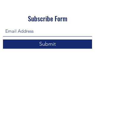
Subscribe Form
Submit
About Us: We are a consulting firm of lawyers
and doctors who guide and heal people's
relationship with God so he, your third eye and
my third eye can preach the gospel in strange
ways for our eyes with Him above in heaven are
the trinity, Father, Son, and Holy Spirit. we are
preachers who care about the eco-system and
its eternity.