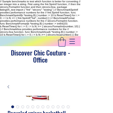
// Sample benchmarks to test which function is better for converting //
an integer into a string. First using the fmt.Sprintf function, // then the
strconv.FormatInt function and then strconv.Itoa. package
listing05_test import ( "fmt" "strconv" "testing" ) // BenchmarkSprintf
provides performance numbers for the // fmt.Sprintf function. func
BenchmarkSprintf(b *testing.B) { number := 10 b.ResetTimer() for i :=
0; i < b.N; i++ { fmt.Sprintf("%d", number) } } // BenchmarkFormat
provides performance numbers for the // strconv.FormatInt function.
func BenchmarkFormat(b *testing.B) { number := int64(10)
b.ResetTimer() for i := 0; i < b.N; i++ { strconv.FormatInt(number, 10) }
} // BenchmarkItoa provides performance numbers for the //
strconv.Itoa function. func BenchmarkItoa(b *testing.B) { number :=
10 b.ResetTimer() for i := 0; i < b.N; i++ { strconv.Itoa(number) } }
$w
Discover Chic Couture -
Office