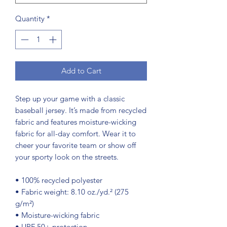
Quantity
*
Add to Cart
Step up your game with a classic 
baseball jersey. It’s made from recycled 
fabric and features moisture-wicking 
fabric for all-day comfort. Wear it to 
cheer your favorite team or show off 
your sporty look on the streets.
• 100% recycled polyester
• Fabric weight: 8.10 oz./yd.² (275 
g/m²)
• Moisture-wicking fabric
• UPF 50+ protection