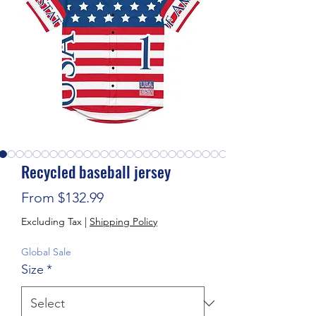
Recycled baseball jersey
Sale Price
From
$132.99
Excluding Tax
|
Shipping Policy
Global Sale
Size
*