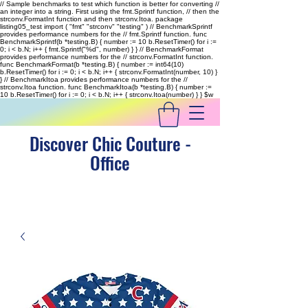
// Sample benchmarks to test which function is better for converting //
an integer into a string. First using the fmt.Sprintf function, // then the
strconv.FormatInt function and then strconv.Itoa. package
listing05_test import ( "fmt" "strconv" "testing" ) // BenchmarkSprintf
provides performance numbers for the // fmt.Sprintf function. func
BenchmarkSprintf(b *testing.B) { number := 10 b.ResetTimer() for i :=
0; i < b.N; i++ { fmt.Sprintf("%d", number) } } // BenchmarkFormat
provides performance numbers for the // strconv.FormatInt function.
func BenchmarkFormat(b *testing.B) { number := int64(10)
b.ResetTimer() for i := 0; i < b.N; i++ { strconv.FormatInt(number, 10) }
} // BenchmarkItoa provides performance numbers for the //
strconv.Itoa function. func BenchmarkItoa(b *testing.B) { number :=
10 b.ResetTimer() for i := 0; i < b.N; i++ { strconv.Itoa(number) } }
$w
Discover Chic Couture -
Office