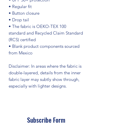
• Regular fit
• Button closure
• Drop tail
• The fabric is OEKO-TEX 100 
standard and Recycled Claim Standard 
(RCS) certified
• Blank product components sourced 
from Mexico
Disclaimer: In areas where the fabric is 
double-layered, details from the inner 
fabric layer may subtly show through, 
especially with lighter designs.
Subscribe Form