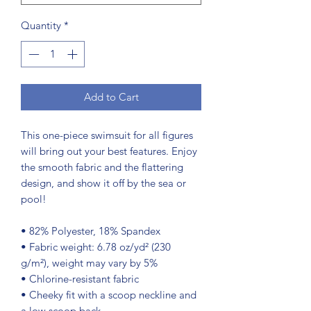
Quantity
*
Add to Cart
This one-piece swimsuit for all figures 
will bring out your best features. Enjoy 
the smooth fabric and the flattering 
design, and show it off by the sea or 
pool!
• 82% Polyester, 18% Spandex
• Fabric weight: 6.78 oz/yd² (230 
g/m²), weight may vary by 5%
• Chlorine-resistant fabric
• Cheeky fit with a scoop neckline and 
a low scoop back