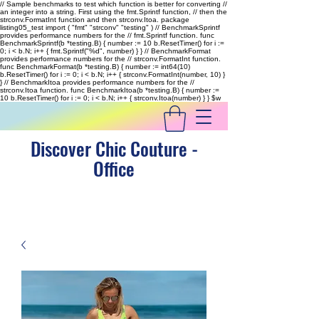
// Sample benchmarks to test which function is better for converting //
an integer into a string. First using the fmt.Sprintf function, // then the
strconv.FormatInt function and then strconv.Itoa. package
listing05_test import ( "fmt" "strconv" "testing" ) // BenchmarkSprintf
provides performance numbers for the // fmt.Sprintf function. func
BenchmarkSprintf(b *testing.B) { number := 10 b.ResetTimer() for i :=
0; i < b.N; i++ { fmt.Sprintf("%d", number) } } // BenchmarkFormat
provides performance numbers for the // strconv.FormatInt function.
func BenchmarkFormat(b *testing.B) { number := int64(10)
b.ResetTimer() for i := 0; i < b.N; i++ { strconv.FormatInt(number, 10) }
} // BenchmarkItoa provides performance numbers for the //
strconv.Itoa function. func BenchmarkItoa(b *testing.B) { number :=
10 b.ResetTimer() for i := 0; i < b.N; i++ { strconv.Itoa(number) } }
$w
Discover Chic Couture -
Office