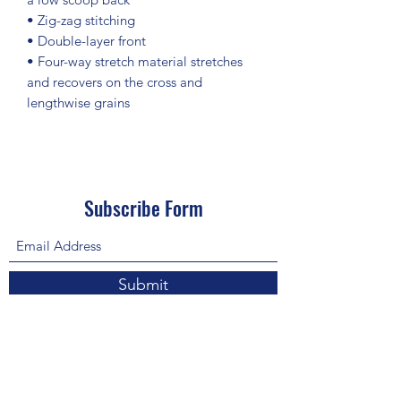
• Zig-zag stitching
• Double-layer front 
• Four-way stretch material stretches 
and recovers on the cross and 
lengthwise grains
Subscribe Form
Submit
About Us: We are a consulting firm of lawyers
and doctors who guide and heal people's