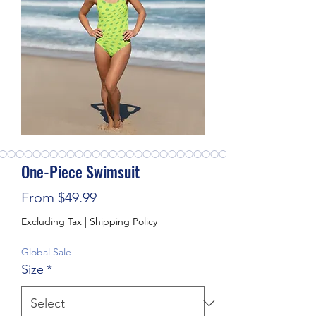
One-Piece Swimsuit
Sale Price
From
$49.99
Excluding Tax
|
Shipping Policy
Global Sale
Size
*