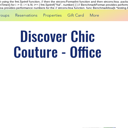
rst using the fmt.Sprintf function, // then the strconv.FormatInt function and then strconv.Itoa. pac
tTimer() for i := 0; i < b.N; i++ { fmt.Sprintf("%d", number) } } // BenchmarkFormat provides perf
kItoa provides performance numbers for the // strconv.Itoa function. func BenchmarkItoa(b *testing.B)
roups
Reservations
Properties
Gift Card
More
Discover Chic
Couture - Office