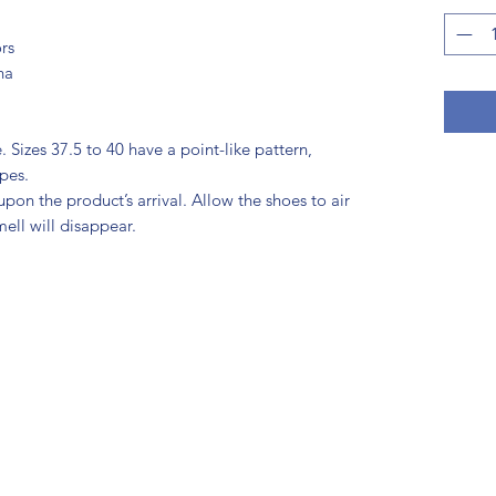
rs
na
 Sizes 37.5 to 40 have a point-like pattern, 
ipes.
pon the product’s arrival. Allow the shoes to air 
mell will disappear.