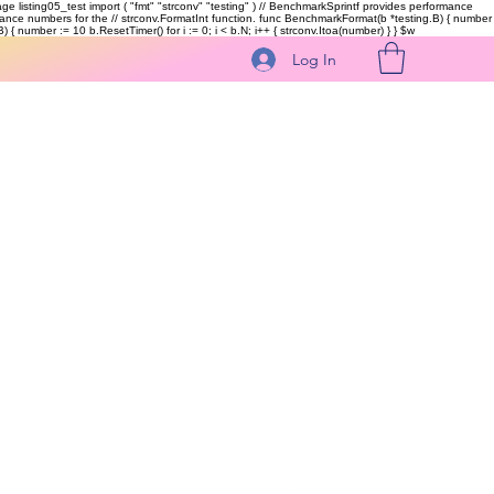
kage listing05_test import ( "fmt" "strconv" "testing" ) // BenchmarkSprintf provides performance
ormance numbers for the // strconv.FormatInt function. func BenchmarkFormat(b *testing.B) { number
 { number := 10 b.ResetTimer() for i := 0; i < b.N; i++ { strconv.Itoa(number) } }
$w
Log In