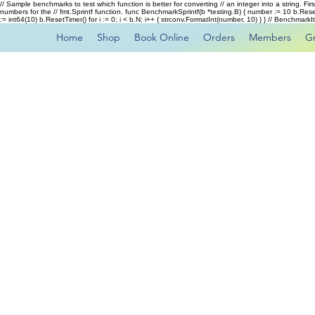
// Sample benchmarks to test which function is better for converting // an integer into a string. Fi
numbers for the // fmt.Sprintf function. func BenchmarkSprintf(b *testing.B) { number := 10 b.Rese
:= int64(10) b.ResetTimer() for i := 0; i < b.N; i++ { strconv.FormatInt(number, 10) } } // Benchmar
Home
Shop
Book Online
Orders
Members
G