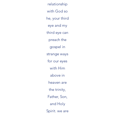
relationship
with God so
he, your third
eye and my
third eye can
preach the
gospel in
strange ways
for our eyes
with Him
above in
heaven are
the trinity,
Father, Son,
and Holy
Spirit. we are