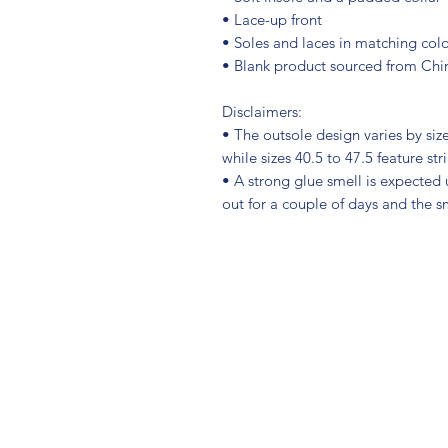
• Lace-up front
• Soles and laces in matching colo
• Blank product sourced from Chi
Disclaimers: 
• The outsole design varies by size.
while sizes 40.5 to 47.5 feature str
• A strong glue smell is expected u
out for a couple of days and the s