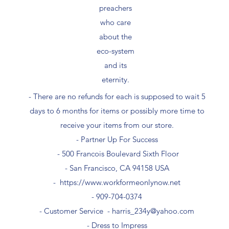
preachers
who care
about the
eco-system
and its
eternity.
- There are no refunds for each is supposed to wait 5
days to 6 months for items or possibly more time to
receive your items from our store.
- Partner Up For Success​
- 500 Francois Boulevard Sixth Floor
​- San Francisco, CA 94158 USA
-
https://www.workformeonlynow.net
- ​909-704-0374
- Customer Service -
harris_234y@yahoo.com
- Dress to Impress