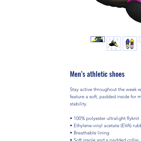
Men’s athletic shoes
Stay active throughout the week wi
feature a soft, padded inside for
stability.
• 100% polyester ultralight flyknit
• Ethylene-vinyl acetate (EVA) rub
• Breathable lining
• Soft insole and a padded collar