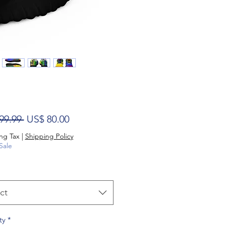
Regular Price
Sale Price
99.99 
US$ 80.00
ng Tax
|
Shipping Policy
Sale
ct
ty
*