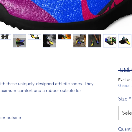
 US$ 
Excludi
th these uniquely-designed athletic shoes. They 
Global 
 maximum comfort and a rubber outsole for 
Size
*
Sele
ber outsole
Quanti