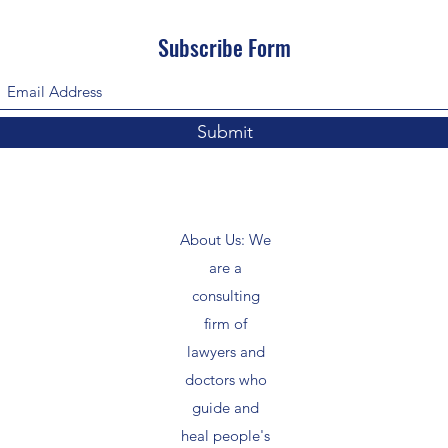
Subscribe Form
Submit
About Us: We
are a
consulting
firm of
lawyers and
doctors who
guide and
heal people's