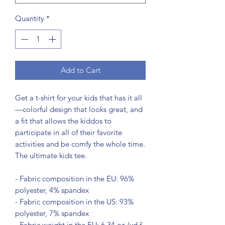
Quantity
*
Add to Cart
Get a t-shirt for your kids that has it all
—colorful design that looks great, and 
a fit that allows the kiddos to 
participate in all of their favorite 
activities and be comfy the whole time. 
The ultimate kids tee.
- Fabric composition in the EU: 96% 
polyester, 4% spandex
- Fabric composition in the US: 93% 
polyester, 7% spandex
- Fabric weight in the EU: 6.34 oz./yd.² 