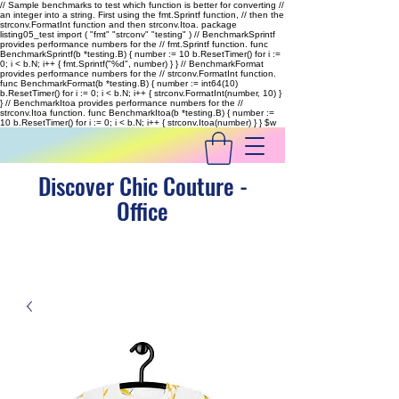
// Sample benchmarks to test which function is better for converting //
an integer into a string. First using the fmt.Sprintf function, // then the
strconv.FormatInt function and then strconv.Itoa. package
listing05_test import ( "fmt" "strconv" "testing" ) // BenchmarkSprintf
provides performance numbers for the // fmt.Sprintf function. func
BenchmarkSprintf(b *testing.B) { number := 10 b.ResetTimer() for i :=
0; i < b.N; i++ { fmt.Sprintf("%d", number) } } // BenchmarkFormat
provides performance numbers for the // strconv.FormatInt function.
func BenchmarkFormat(b *testing.B) { number := int64(10)
b.ResetTimer() for i := 0; i < b.N; i++ { strconv.FormatInt(number, 10) }
} // BenchmarkItoa provides performance numbers for the //
strconv.Itoa function. func BenchmarkItoa(b *testing.B) { number :=
10 b.ResetTimer() for i := 0; i < b.N; i++ { strconv.Itoa(number) } }
$w
Discover Chic Couture -
Office