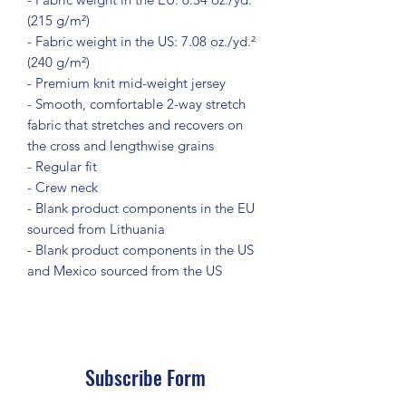
(215 g/m²)
- Fabric weight in the US: 7.08 oz./yd.² 
(240 g/m²)
- Premium knit mid-weight jersey
- Smooth, comfortable 2-way stretch 
fabric that stretches and recovers on 
the cross and lengthwise grains
- Regular fit
- Crew neck
- Blank product components in the EU 
sourced from Lithuania
- Blank product components in the US 
and Mexico sourced from the US
Subscribe Form