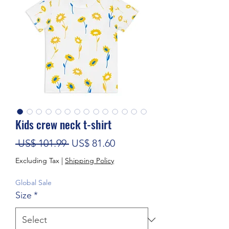
Kids crew neck t-shirt
Regular Price
Sale Price
 US$ 101.99 
US$ 81.60
Excluding Tax
|
Shipping Policy
Global Sale
Size
*