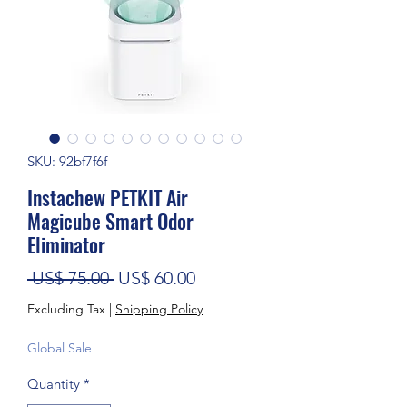
SKU: 92bf7f6f
Instachew PETKIT Air
Magicube Smart Odor
Eliminator
Regular Price
Sale Price
 US$ 75.00 
US$ 60.00
Excluding Tax
|
Shipping Policy
Global Sale
Quantity
*