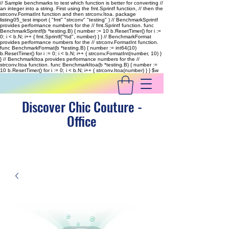
// Sample benchmarks to test which function is better for converting //
an integer into a string. First using the fmt.Sprintf function, // then the
strconv.FormatInt function and then strconv.Itoa. package
listing05_test import ( "fmt" "strconv" "testing" ) // BenchmarkSprintf
provides performance numbers for the // fmt.Sprintf function. func
BenchmarkSprintf(b *testing.B) { number := 10 b.ResetTimer() for i :=
0; i < b.N; i++ { fmt.Sprintf("%d", number) } } // BenchmarkFormat
provides performance numbers for the // strconv.FormatInt function.
func BenchmarkFormat(b *testing.B) { number := int64(10)
b.ResetTimer() for i := 0; i < b.N; i++ { strconv.FormatInt(number, 10) }
} // BenchmarkItoa provides performance numbers for the //
strconv.Itoa function. func BenchmarkItoa(b *testing.B) { number :=
10 b.ResetTimer() for i := 0; i < b.N; i++ { strconv.Itoa(number) } }
$w
Discover Chic Couture -
Office