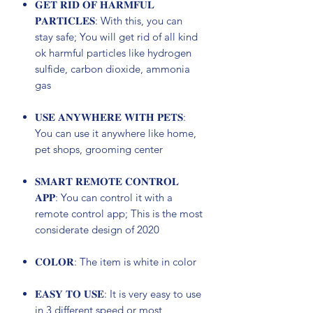
𝐆𝐄𝐓 𝐑𝐈𝐃 𝐎𝐅 𝐇𝐀𝐑𝐌𝐅𝐔𝐋
𝐏𝐀𝐑𝐓𝐈𝐂𝐋𝐄𝐒: With this, you can
stay safe; You will get rid of all kind
ok harmful particles like hydrogen
sulfide, carbon dioxide, ammonia
gas
𝐔𝐒𝐄 𝐀𝐍𝐘𝐖𝐇𝐄𝐑𝐄 𝐖𝐈𝐓𝐇 𝐏𝐄𝐓𝐒:
You can use it anywhere like home,
pet shops, grooming center
𝐒𝐌𝐀𝐑𝐓 𝐑𝐄𝐌𝐎𝐓𝐄 𝐂𝐎𝐍𝐓𝐑𝐎𝐋
𝐀𝐏𝐏: You can control it with a
remote control app; This is the most
considerate design of 2020
𝐂𝐎𝐋𝐎𝐑: The item is white in color
𝐄𝐀𝐒𝐘 𝐓𝐎 𝐔𝐒𝐄: It is very easy to use
in 3 different speed or most