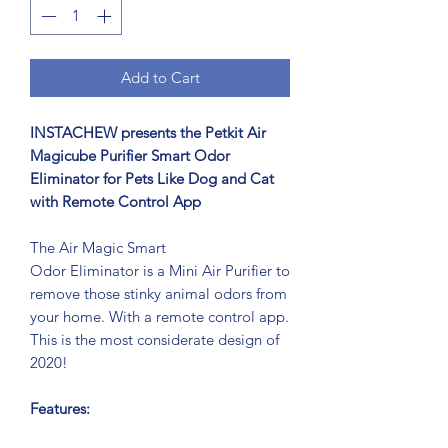
Add to Cart
INSTACHEW presents the Petkit Air
Magicube Purifier Smart Odor
Eliminator for Pets Like Dog and Cat
with Remote Control App
The Air Magic Smart
Odor Eliminator is a Mini Air Purifier to
remove those stinky animal odors from
your home. With a remote control app.
This is the most considerate design of
2020!
Features: