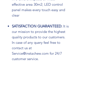
effective area 30m2; LED control
panel makes every touch easy and
clear
SATISFACTION GUARANTEED:
It is
our mission to provide the highest
quality products to our customers.
In case of any query feel free to
contact us at
Service@instachew.com for 24/7
customer service.
Subscribe Form