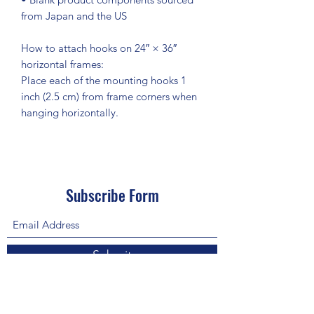
from Japan and the US
How to attach hooks on 24″ × 36″ 
horizontal frames:
Place each of the mounting hooks 1 
inch (2.5 cm) from frame corners when 
hanging horizontally.
Subscribe Form
Submit