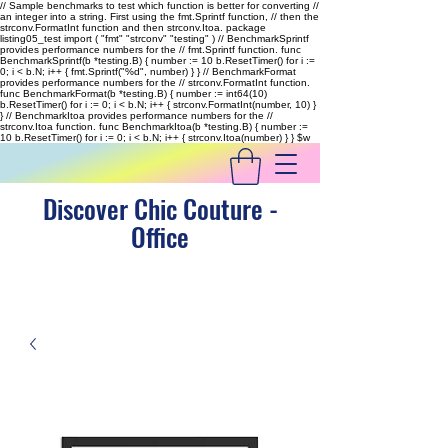
// Sample benchmarks to test which function is better for converting //
an integer into a string. First using the fmt.Sprintf function, // then the
strconv.FormatInt function and then strconv.Itoa. package
listing05_test import ( "fmt" "strconv" "testing" ) // BenchmarkSprintf
provides performance numbers for the // fmt.Sprintf function. func
BenchmarkSprintf(b *testing.B) { number := 10 b.ResetTimer() for i :=
0; i < b.N; i++ { fmt.Sprintf("%d", number) } } // BenchmarkFormat
provides performance numbers for the // strconv.FormatInt function.
func BenchmarkFormat(b *testing.B) { number := int64(10)
b.ResetTimer() for i := 0; i < b.N; i++ { strconv.FormatInt(number, 10) }
} // BenchmarkItoa provides performance numbers for the //
strconv.Itoa function. func BenchmarkItoa(b *testing.B) { number :=
10 b.ResetTimer() for i := 0; i < b.N; i++ { strconv.Itoa(number) } }
$w
Discover Chic Couture -
Office