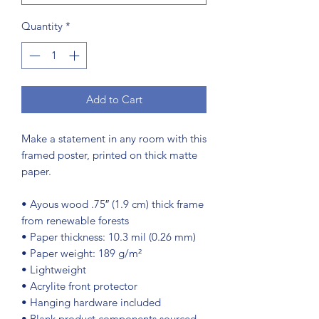
Quantity
*
Add to Cart
Make a statement in any room with this 
framed poster, printed on thick matte 
paper.
• Ayous wood .75″ (1.9 cm) thick frame 
from renewable forests
• Paper thickness: 10.3 mil (0.26 mm)
• Paper weight: 189 g/m²
• Lightweight
• Acrylite front protector
• Hanging hardware included
• Blank product components sourced 