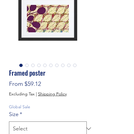
Framed poster
Sale Price
From
$59.12
Excluding Tax
|
Shipping Policy
Global Sale
Size
*