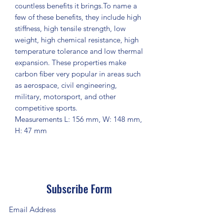
countless benefits it brings.To name a
few of these benefits, they include high
stiffness, high tensile strength, low
weight, high chemical resistance, high
temperature tolerance and low thermal
expansion. These properties make
carbon fiber very popular in areas such
as aerospace, civil engineering,
military, motorsport, and other
competitive sports.
Measurements L: 156 mm, W: 148 mm,
H: 47 mm
Subscribe Form