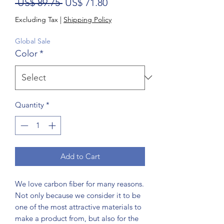
Regular Price
Sale Price
 US$ 89.75 
US$ 71.80
Excluding Tax
|
Shipping Policy
Global Sale
Color
*
Quantity
*
Add to Cart
We love carbon fiber for many reasons.
Not only because we consider it to be
one of the most attractive materials to
make a product from, but also for the