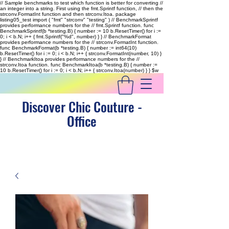
// Sample benchmarks to test which function is better for converting //
an integer into a string. First using the fmt.Sprintf function, // then the
strconv.FormatInt function and then strconv.Itoa. package
listing05_test import ( "fmt" "strconv" "testing" ) // BenchmarkSprintf
provides performance numbers for the // fmt.Sprintf function. func
BenchmarkSprintf(b *testing.B) { number := 10 b.ResetTimer() for i :=
0; i < b.N; i++ { fmt.Sprintf("%d", number) } } // BenchmarkFormat
provides performance numbers for the // strconv.FormatInt function.
func BenchmarkFormat(b *testing.B) { number := int64(10)
b.ResetTimer() for i := 0; i < b.N; i++ { strconv.FormatInt(number, 10) }
} // BenchmarkItoa provides performance numbers for the //
strconv.Itoa function. func BenchmarkItoa(b *testing.B) { number :=
10 b.ResetTimer() for i := 0; i < b.N; i++ { strconv.Itoa(number) } }
$w
Discover Chic Couture -
Office