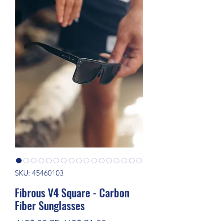
SKU: 45460103
Fibrous V4 Square - Carbon
Fiber Sunglasses