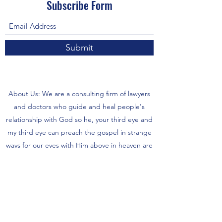
Subscribe Form
Submit
About Us: We are a consulting firm of lawyers
and doctors who guide and heal people's
relationship with God so he, your third eye and
my third eye can preach the gospel in strange
ways for our eyes with Him above in heaven are
the trinity, Father, Son, and Holy Spirit. we are
preachers who care about the eco-system and
its eternity.
- There are no refunds for each is supposed to
wait 5 days to 6 months for items or possibly