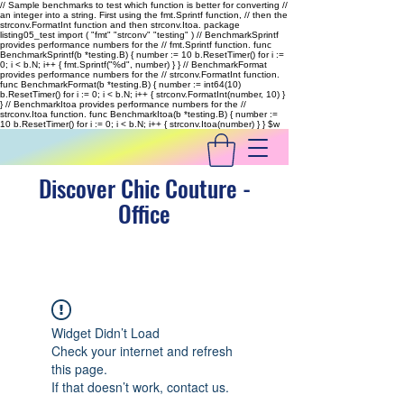
// Sample benchmarks to test which function is better for converting //
an integer into a string. First using the fmt.Sprintf function, // then the
strconv.FormatInt function and then strconv.Itoa. package
listing05_test import ( "fmt" "strconv" "testing" ) // BenchmarkSprintf
provides performance numbers for the // fmt.Sprintf function. func
BenchmarkSprintf(b *testing.B) { number := 10 b.ResetTimer() for i :=
0; i < b.N; i++ { fmt.Sprintf("%d", number) } } // BenchmarkFormat
provides performance numbers for the // strconv.FormatInt function.
func BenchmarkFormat(b *testing.B) { number := int64(10)
b.ResetTimer() for i := 0; i < b.N; i++ { strconv.FormatInt(number, 10) }
} // BenchmarkItoa provides performance numbers for the //
strconv.Itoa function. func BenchmarkItoa(b *testing.B) { number :=
10 b.ResetTimer() for i := 0; i < b.N; i++ { strconv.Itoa(number) } }
$w
Discover Chic Couture -
Office
Widget Didn’t Load
Check your internet and refresh
this page.
If that doesn’t work, contact us.