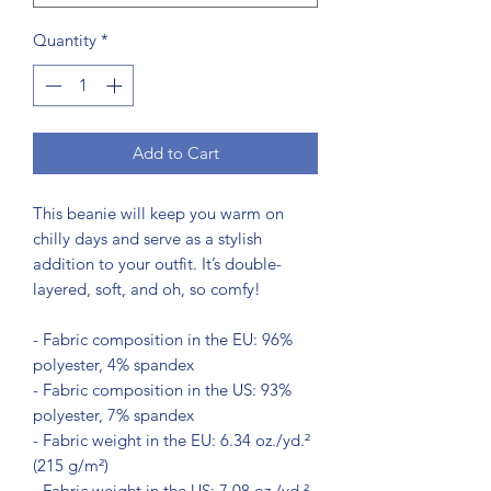
Quantity
*
Add to Cart
This beanie will keep you warm on 
chilly days and serve as a stylish 
addition to your outfit. It’s double-
layered, soft, and oh, so comfy!
- Fabric composition in the EU: 96% 
polyester, 4% spandex
- Fabric composition in the US: 93% 
polyester, 7% spandex
- Fabric weight in the EU: 6.34 oz./yd.² 
(215 g/m²)
- Fabric weight in the US: 7.08 oz./yd.² 