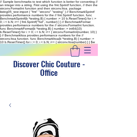
// Sample benchmarks to test which function is better for converting //
an integer into a string. First using the fmt.Sprintf function, // then the
strconv.FormatInt function and then strconv.Itoa. package
listing05_test import ( "fmt" "strconv" "testing" ) // BenchmarkSprintf
provides performance numbers for the // fmt.Sprintf function. func
BenchmarkSprintf(b *testing.B) { number := 10 b.ResetTimer() for i :=
0; i < b.N; i++ { fmt.Sprintf("%d", number) } } // BenchmarkFormat
provides performance numbers for the // strconv.FormatInt function.
func BenchmarkFormat(b *testing.B) { number := int64(10)
b.ResetTimer() for i := 0; i < b.N; i++ { strconv.FormatInt(number, 10) }
} // BenchmarkItoa provides performance numbers for the //
strconv.Itoa function. func BenchmarkItoa(b *testing.B) { number :=
10 b.ResetTimer() for i := 0; i < b.N; i++ { strconv.Itoa(number) } }
$w
Discover Chic Couture -
Office