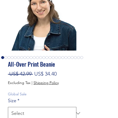
All-Over Print Beanie
Regular Price
Sale Price
 US$ 42.99 
US$ 34.40
Excluding Tax
|
Shipping Policy
Global Sale
Size
*