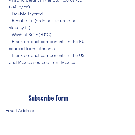
(240 g/m²)
- Double-layered
- Regular fit  (order a size up for a 
slouchy fit)
- Wash at 86°F (30°C)
- Blank product components in the EU 
sourced from Lithuania
- Blank product components in the US 
and Mexico sourced from Mexico
Subscribe Form
Submit