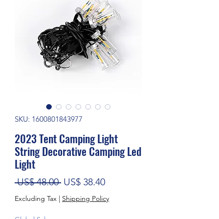
SKU: 1600801843977
2023 Tent Camping Light
String Decorative Camping Led
Light
Regular Price
Sale Price
 US$ 48.00 
US$ 38.40
Excluding Tax
|
Shipping Policy