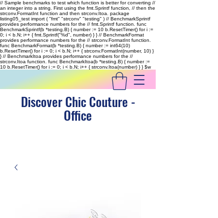
// Sample benchmarks to test which function is better for converting //
an integer into a string. First using the fmt.Sprintf function, // then the
strconv.FormatInt function and then strconv.Itoa. package
listing05_test import ( "fmt" "strconv" "testing" ) // BenchmarkSprintf
provides performance numbers for the // fmt.Sprintf function. func
BenchmarkSprintf(b *testing.B) { number := 10 b.ResetTimer() for i :=
0; i < b.N; i++ { fmt.Sprintf("%d", number) } } // BenchmarkFormat
provides performance numbers for the // strconv.FormatInt function.
func BenchmarkFormat(b *testing.B) { number := int64(10)
b.ResetTimer() for i := 0; i < b.N; i++ { strconv.FormatInt(number, 10) }
} // BenchmarkItoa provides performance numbers for the //
strconv.Itoa function. func BenchmarkItoa(b *testing.B) { number :=
10 b.ResetTimer() for i := 0; i < b.N; i++ { strconv.Itoa(number) } }
$w
Discover Chic Couture -
Office