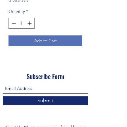
Global Sale
Quantity
*
Add to Cart
Subscribe Form
Submit