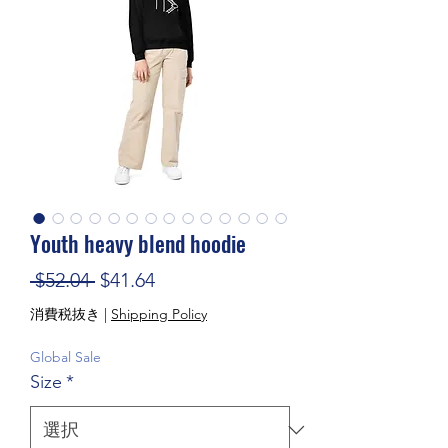
Youth heavy blend hoodie
通常価格
セール価格
 $52.04 
$41.64
消費税抜き
|
Shipping Policy
Global Sale
Size
*