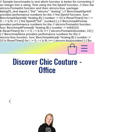
// Sample benchmarks to test which function is better for converting //
an integer into a string. First using the fmt.Sprintf function, // then the
strconv.FormatInt function and then strconv.Itoa. package
listing05_test import ( "fmt" "strconv" "testing" ) // BenchmarkSprintf
provides performance numbers for the // fmt.Sprintf function. func
BenchmarkSprintf(b *testing.B) { number := 10 b.ResetTimer() for i :=
0; i < b.N; i++ { fmt.Sprintf("%d", number) } } // BenchmarkFormat
provides performance numbers for the // strconv.FormatInt function.
func BenchmarkFormat(b *testing.B) { number := int64(10)
b.ResetTimer() for i := 0; i < b.N; i++ { strconv.FormatInt(number, 10) }
} // BenchmarkItoa provides performance numbers for the //
strconv.Itoa function. func BenchmarkItoa(b *testing.B) { number :=
10 b.ResetTimer() for i := 0; i < b.N; i++ { strconv.Itoa(number) } }
$w
Discover Chic Couture -
Office