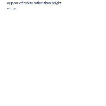
appear off-white rather than bright 
white.
Subscribe Form
Submit
About Us: We are a consulting firm of lawyers
and doctors who guide and heal people's
relationship with God so he, your third eye and
my third eye can preach the gospel in strange
ways for our eyes with Him above in heaven are