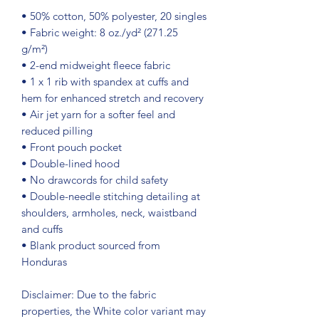
• 50% cotton, 50% polyester, 20 singles
• Fabric weight: 8 oz./yd² (271.25 
g/m²)
• 2-end midweight fleece fabric
• 1 x 1 rib with spandex at cuffs and 
hem for enhanced stretch and recovery
• Air jet yarn for a softer feel and 
reduced pilling
• Front pouch pocket
• Double-lined hood
• No drawcords for child safety
• Double-needle stitching detailing at 
shoulders, armholes, neck, waistband 
and cuffs
• Blank product sourced from 
Honduras
Disclaimer: Due to the fabric 
properties, the White color variant may 