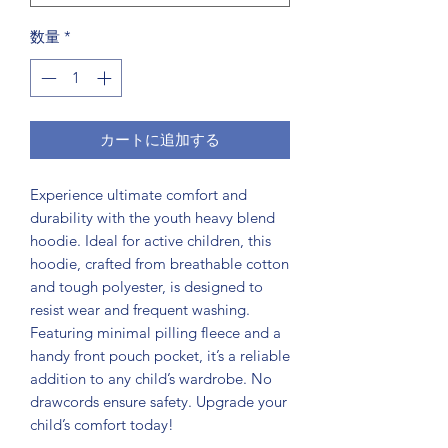
数量
*
カートに追加する
Experience ultimate comfort and 
durability with the youth heavy blend 
hoodie. Ideal for active children, this 
hoodie, crafted from breathable cotton 
and tough polyester, is designed to 
resist wear and frequent washing. 
Featuring minimal pilling fleece and a 
handy front pouch pocket, it’s a reliable 
addition to any child’s wardrobe. No 
drawcords ensure safety. Upgrade your 
child’s comfort today!