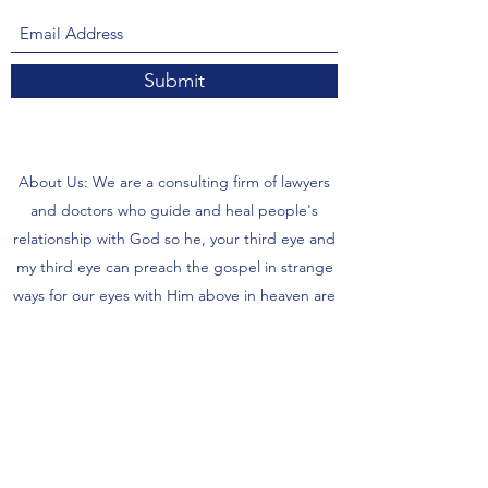
Submit
About Us: We are a consulting firm of lawyers
and doctors who guide and heal people's
relationship with God so he, your third eye and
my third eye can preach the gospel in strange
ways for our eyes with Him above in heaven are
the trinity, Father, Son, and Holy Spirit. we are
preachers who care about the eco-system and
its eternity.
- There are no refunds for each is supposed to
wait 5 days to 6 months for items or possibly
more time to receive your items from our store.