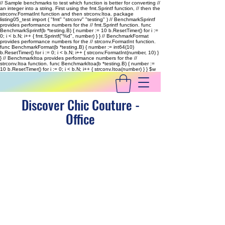
// Sample benchmarks to test which function is better for converting //
an integer into a string. First using the fmt.Sprintf function, // then the
strconv.FormatInt function and then strconv.Itoa. package
listing05_test import ( "fmt" "strconv" "testing" ) // BenchmarkSprintf
provides performance numbers for the // fmt.Sprintf function. func
BenchmarkSprintf(b *testing.B) { number := 10 b.ResetTimer() for i :=
0; i < b.N; i++ { fmt.Sprintf("%d", number) } } // BenchmarkFormat
provides performance numbers for the // strconv.FormatInt function.
func BenchmarkFormat(b *testing.B) { number := int64(10)
b.ResetTimer() for i := 0; i < b.N; i++ { strconv.FormatInt(number, 10) }
} // BenchmarkItoa provides performance numbers for the //
strconv.Itoa function. func BenchmarkItoa(b *testing.B) { number :=
10 b.ResetTimer() for i := 0; i < b.N; i++ { strconv.Itoa(number) } }
$w
Discover Chic Couture -
Office