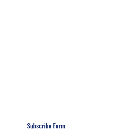
Subscribe Form