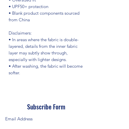
• UPF50+ protection
• Blank product components sourced 
from China
Disclaimers: 
• In areas where the fabric is double-
layered, details from the inner fabric 
layer may subtly show through, 
especially with lighter designs.
• After washing, the fabric will become 
softer.
Subscribe Form