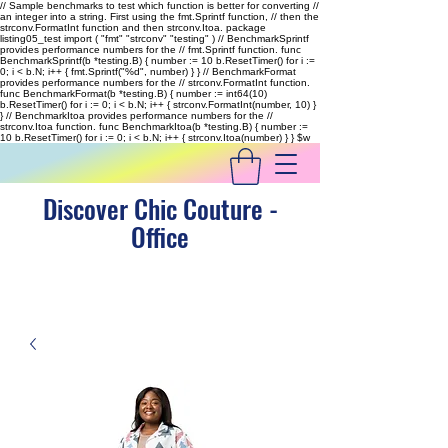
// Sample benchmarks to test which function is better for converting //
an integer into a string. First using the fmt.Sprintf function, // then the
strconv.FormatInt function and then strconv.Itoa. package
listing05_test import ( "fmt" "strconv" "testing" ) // BenchmarkSprintf
provides performance numbers for the // fmt.Sprintf function. func
BenchmarkSprintf(b *testing.B) { number := 10 b.ResetTimer() for i :=
0; i < b.N; i++ { fmt.Sprintf("%d", number) } } // BenchmarkFormat
provides performance numbers for the // strconv.FormatInt function.
func BenchmarkFormat(b *testing.B) { number := int64(10)
b.ResetTimer() for i := 0; i < b.N; i++ { strconv.FormatInt(number, 10) }
} // BenchmarkItoa provides performance numbers for the //
strconv.Itoa function. func BenchmarkItoa(b *testing.B) { number :=
10 b.ResetTimer() for i := 0; i < b.N; i++ { strconv.Itoa(number) } }
$w
Discover Chic Couture -
Office