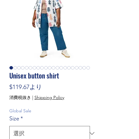
Unisex button shirt
セール価格
$119.67
より
消費税抜き
|
Shipping Policy
Global Sale
Size
*