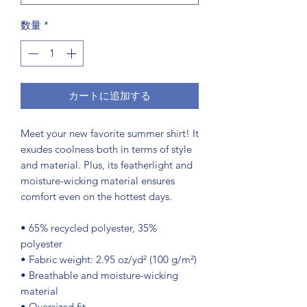
数量
*
カートに追加する
Meet your new favorite summer shirt! It 
exudes coolness both in terms of style 
and material. Plus, its featherlight and 
moisture-wicking material ensures 
comfort even on the hottest days.
• 65% recycled polyester, 35% 
polyester
• Fabric weight: 2.95 oz/yd² (100 g/m²)
• Breathable and moisture-wicking 
material
• Oversized fit