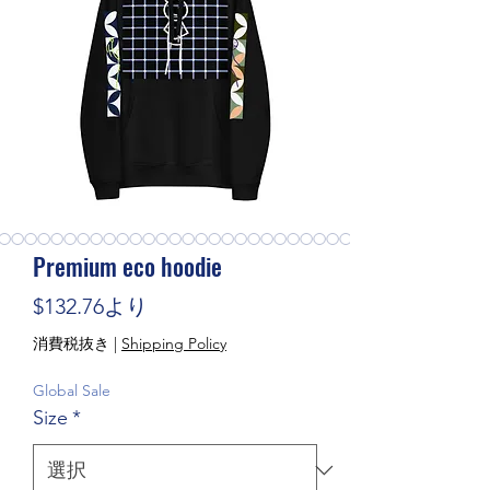
Premium eco hoodie
セール価格
$132.76
より
消費税抜き
|
Shipping Policy
Global Sale
Size
*