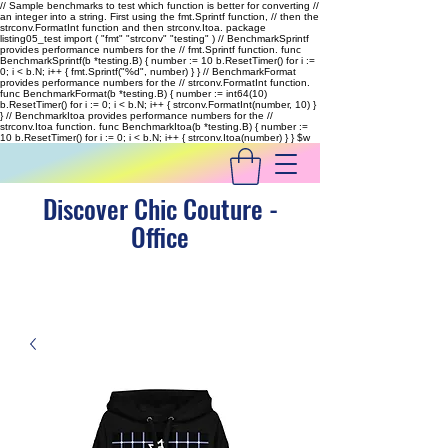
// Sample benchmarks to test which function is better for converting //
an integer into a string. First using the fmt.Sprintf function, // then the
strconv.FormatInt function and then strconv.Itoa. package
listing05_test import ( "fmt" "strconv" "testing" ) // BenchmarkSprintf
provides performance numbers for the // fmt.Sprintf function. func
BenchmarkSprintf(b *testing.B) { number := 10 b.ResetTimer() for i :=
0; i < b.N; i++ { fmt.Sprintf("%d", number) } } // BenchmarkFormat
provides performance numbers for the // strconv.FormatInt function.
func BenchmarkFormat(b *testing.B) { number := int64(10)
b.ResetTimer() for i := 0; i < b.N; i++ { strconv.FormatInt(number, 10) }
} // BenchmarkItoa provides performance numbers for the //
strconv.Itoa function. func BenchmarkItoa(b *testing.B) { number :=
10 b.ResetTimer() for i := 0; i < b.N; i++ { strconv.Itoa(number) } }
$w
Discover Chic Couture -
Office