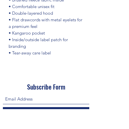
• Comfortable unisex fit
• Double-layered hood
• Flat drawcords with metal eyelets for 
a premium feel
• Kangaroo pocket
• Inside/outside label patch for 
branding
• Tear-away care label
Subscribe Form
Submit