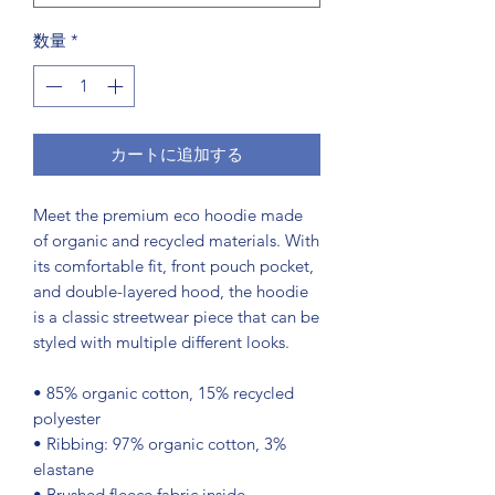
数量
*
カートに追加する
Meet the premium eco hoodie made 
of organic and recycled materials. With 
its comfortable fit, front pouch pocket, 
and double-layered hood, the hoodie 
is a classic streetwear piece that can be 
styled with multiple different looks.
• 85% organic cotton, 15% recycled 
polyester
• Ribbing: 97% organic cotton, 3% 
elastane
• Brushed fleece fabric inside