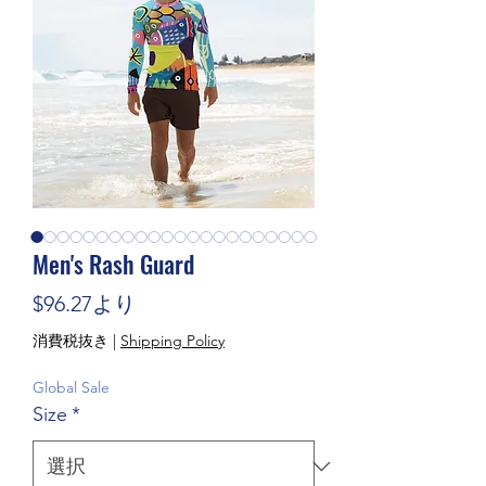
Men's Rash Guard
セール価格
$96.27
より
消費税抜き
|
Shipping Policy
Global Sale
Size
*