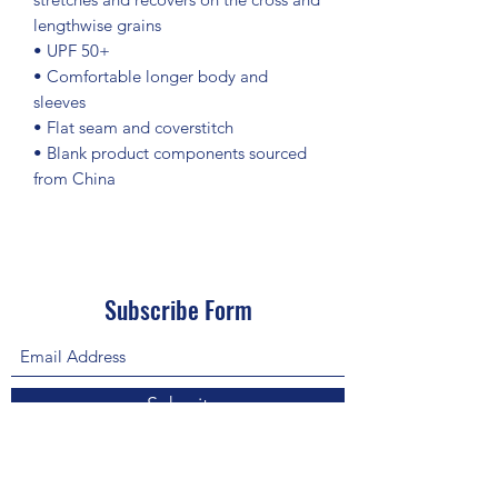
lengthwise grains
• UPF 50+
• Comfortable longer body and 
sleeves
• Flat seam and coverstitch
• Blank product components sourced 
from China
Subscribe Form
Submit