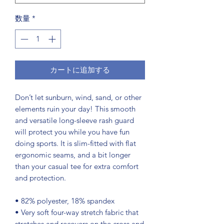
数量
*
カートに追加する
Don’t let sunburn, wind, sand, or other 
elements ruin your day! This smooth 
and versatile long-sleeve rash guard 
will protect you while you have fun 
doing sports. It is slim-fitted with flat 
ergonomic seams, and a bit longer 
than your casual tee for extra comfort 
and protection.
• 82% polyester, 18% spandex
• Very soft four-way stretch fabric that 
stretches and recovers on the cross and 