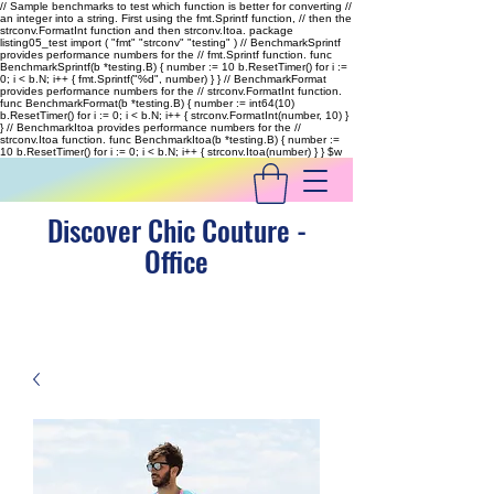
// Sample benchmarks to test which function is better for converting //
an integer into a string. First using the fmt.Sprintf function, // then the
strconv.FormatInt function and then strconv.Itoa. package
listing05_test import ( "fmt" "strconv" "testing" ) // BenchmarkSprintf
provides performance numbers for the // fmt.Sprintf function. func
BenchmarkSprintf(b *testing.B) { number := 10 b.ResetTimer() for i :=
0; i < b.N; i++ { fmt.Sprintf("%d", number) } } // BenchmarkFormat
provides performance numbers for the // strconv.FormatInt function.
func BenchmarkFormat(b *testing.B) { number := int64(10)
b.ResetTimer() for i := 0; i < b.N; i++ { strconv.FormatInt(number, 10) }
} // BenchmarkItoa provides performance numbers for the //
strconv.Itoa function. func BenchmarkItoa(b *testing.B) { number :=
10 b.ResetTimer() for i := 0; i < b.N; i++ { strconv.Itoa(number) } }
$w
Discover Chic Couture -
Office