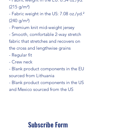
(215 g/m²)
- Fabric weight in the US: 7.08 oz./yd.² 
(240 g/m²)
- Premium knit mid-weight jersey
- Smooth, comfortable 2-way stretch 
fabric that stretches and recovers on 
the cross and lengthwise grains
- Regular fit
- Crew neck
- Blank product components in the EU 
sourced from Lithuania
- Blank product components in the US 
and Mexico sourced from the US
Subscribe Form