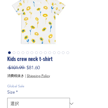
Kids crew neck t-shirt
通常価格
セール価格
 $101.99 
$81.60
消費税抜き
|
Shipping Policy
Global Sale
Size
*