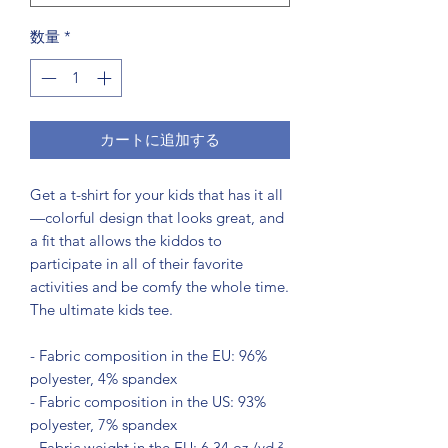
数量
*
カートに追加する
Get a t-shirt for your kids that has it all
—colorful design that looks great, and 
a fit that allows the kiddos to 
participate in all of their favorite 
activities and be comfy the whole time. 
The ultimate kids tee.
- Fabric composition in the EU: 96% 
polyester, 4% spandex
- Fabric composition in the US: 93% 
polyester, 7% spandex
- Fabric weight in the EU: 6.34 oz./yd.² 