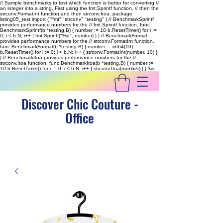
// Sample benchmarks to test which function is better for converting //
an integer into a string. First using the fmt.Sprintf function, // then the
strconv.FormatInt function and then strconv.Itoa. package
listing05_test import ( "fmt" "strconv" "testing" ) // BenchmarkSprintf
provides performance numbers for the // fmt.Sprintf function. func
BenchmarkSprintf(b *testing.B) { number := 10 b.ResetTimer() for i :=
0; i < b.N; i++ { fmt.Sprintf("%d", number) } } // BenchmarkFormat
provides performance numbers for the // strconv.FormatInt function.
func BenchmarkFormat(b *testing.B) { number := int64(10)
b.ResetTimer() for i := 0; i < b.N; i++ { strconv.FormatInt(number, 10) }
} // BenchmarkItoa provides performance numbers for the //
strconv.Itoa function. func BenchmarkItoa(b *testing.B) { number :=
10 b.ResetTimer() for i := 0; i < b.N; i++ { strconv.Itoa(number) } }
$w
Discover Chic Couture -
Office