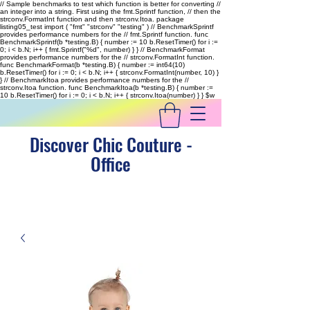
// Sample benchmarks to test which function is better for converting //
an integer into a string. First using the fmt.Sprintf function, // then the
strconv.FormatInt function and then strconv.Itoa. package
listing05_test import ( "fmt" "strconv" "testing" ) // BenchmarkSprintf
provides performance numbers for the // fmt.Sprintf function. func
BenchmarkSprintf(b *testing.B) { number := 10 b.ResetTimer() for i :=
0; i < b.N; i++ { fmt.Sprintf("%d", number) } } // BenchmarkFormat
provides performance numbers for the // strconv.FormatInt function.
func BenchmarkFormat(b *testing.B) { number := int64(10)
b.ResetTimer() for i := 0; i < b.N; i++ { strconv.FormatInt(number, 10) }
} // BenchmarkItoa provides performance numbers for the //
strconv.Itoa function. func BenchmarkItoa(b *testing.B) { number :=
10 b.ResetTimer() for i := 0; i < b.N; i++ { strconv.Itoa(number) } }
$w
Discover Chic Couture -
Office