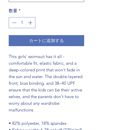
数量
*
カートに追加する
This girls' swimsuit has it all - 
comfortable fit, elastic fabric, and a 
deep-colored print that won't fade in 
the sun and water. The double-layered 
front, bias binding, and 38–40 UPF 
ensure that the kids can be their active 
selves, and the parents don't have to 
worry about any wardrobe 
malfunctions.
• 82% polyester, 18% spandex
• Fabric weight: 6.78 oz/yd² (230g/m²), 