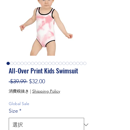
All-Over Print Kids Swimsuit
通常価格
セール価格
 $39.99 
$32.00
消費税抜き
|
Shipping Policy
Global Sale
Size
*