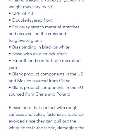
weight may vary by 5%
• UPF 38–40
• Double-layered front
• Four-way stretch material stretches 
and recovers on the cross and 
lengthwise grains
• Bias binding in black or white
• Sewn with an overlock stitch
• Smooth and comfortable microfiber 
yarn
• Blank product components in the US 
and Mexico sourced from China
• Blank product components in the EU 
sourced from China and Poland
Please note that contact with rough 
surfaces and velcro fasteners should be 
avoided since they can pull out the 
white fibers in the fabric, damaging the 