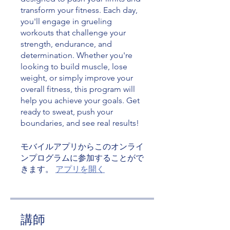
transform your fitness. Each day,
you'll engage in grueling
workouts that challenge your
strength, endurance, and
determination. Whether you're
looking to build muscle, lose
weight, or simply improve your
overall fitness, this program will
help you achieve your goals. Get
ready to sweat, push your
boundaries, and see real results!
モバイルアプリからこのオンライ
ンプログラムに参加することがで
きます。
アプリを開く
講師