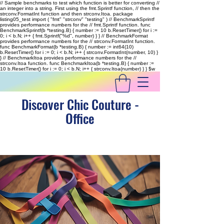
// Sample benchmarks to test which function is better for converting //
an integer into a string. First using the fmt.Sprintf function, // then the
strconv.FormatInt function and then strconv.Itoa. package
listing05_test import ( "fmt" "strconv" "testing" ) // BenchmarkSprintf
provides performance numbers for the // fmt.Sprintf function. func
BenchmarkSprintf(b *testing.B) { number := 10 b.ResetTimer() for i :=
0; i < b.N; i++ { fmt.Sprintf("%d", number) } } // BenchmarkFormat
provides performance numbers for the // strconv.FormatInt function.
func BenchmarkFormat(b *testing.B) { number := int64(10)
b.ResetTimer() for i := 0; i < b.N; i++ { strconv.FormatInt(number, 10) }
} // BenchmarkItoa provides performance numbers for the //
strconv.Itoa function. func BenchmarkItoa(b *testing.B) { number :=
10 b.ResetTimer() for i := 0; i < b.N; i++ { strconv.Itoa(number) } }
$w
Discover Chic Couture -
Office