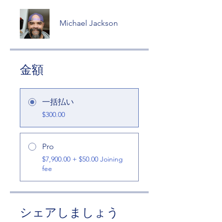
Michael Jackson
金額
一括払い
$300.00
Pro
$7,900.00 + $50.00 Joining
fee
シェアしましょう