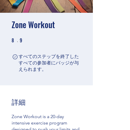
Zone Workout
8
9
8 undefined
9 undefined
すべてのステップを終了した
すべての参加者にバッジが与
えられます。
詳細
Zone Workout is a 20-day
intensive exercise program
designed to push your limits and