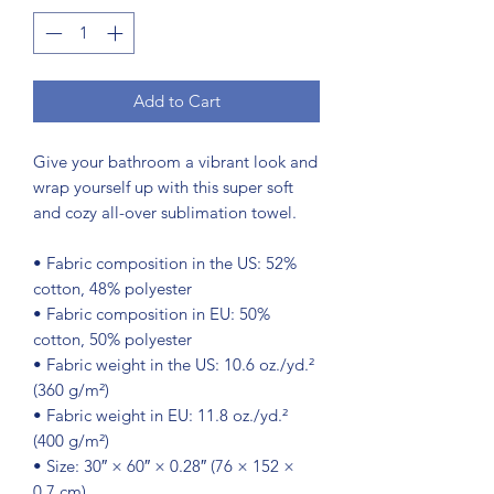
Add to Cart
Give your bathroom a vibrant look and 
wrap yourself up with this super soft 
and cozy all-over sublimation towel.
• Fabric composition in the US: 52% 
cotton, 48% polyester
• Fabric composition in EU: 50% 
cotton, 50% polyester
• Fabric weight in the US: 10.6 oz./yd.² 
(360 g/m²)
• Fabric weight in EU: 11.8 oz./yd.² 
(400 g/m²)
• Size: 30″ × 60″ × 0.28″ (76 × 152 × 
0.7 cm)