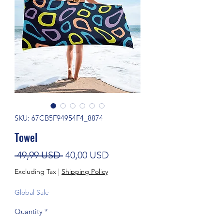
SKU: 67CB5F94954F4_8874
Towel
Regular Price
Sale Price
 49,99 USD 
40,00 USD
Excluding Tax
|
Shipping Policy
Global Sale
Quantity
*