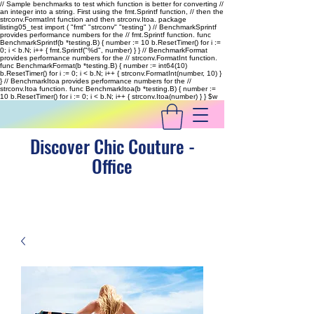
// Sample benchmarks to test which function is better for converting //
an integer into a string. First using the fmt.Sprintf function, // then the
strconv.FormatInt function and then strconv.Itoa. package
listing05_test import ( "fmt" "strconv" "testing" ) // BenchmarkSprintf
provides performance numbers for the // fmt.Sprintf function. func
BenchmarkSprintf(b *testing.B) { number := 10 b.ResetTimer() for i :=
0; i < b.N; i++ { fmt.Sprintf("%d", number) } } // BenchmarkFormat
provides performance numbers for the // strconv.FormatInt function.
func BenchmarkFormat(b *testing.B) { number := int64(10)
b.ResetTimer() for i := 0; i < b.N; i++ { strconv.FormatInt(number, 10) }
} // BenchmarkItoa provides performance numbers for the //
strconv.Itoa function. func BenchmarkItoa(b *testing.B) { number :=
10 b.ResetTimer() for i := 0; i < b.N; i++ { strconv.Itoa(number) } }
$w
Discover Chic Couture -
Office