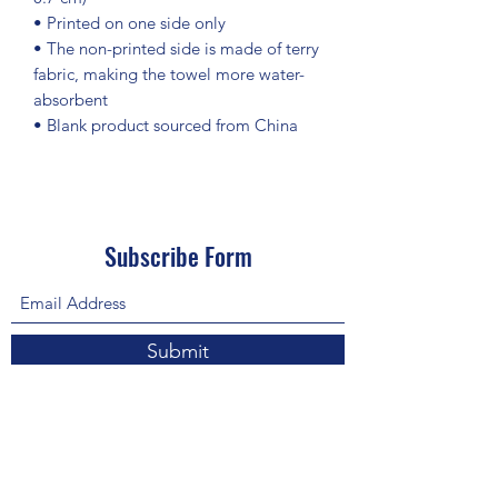
• Printed on one side only
• The non-printed side is made of terry 
fabric, making the towel more water-
absorbent
• Blank product sourced from China
Subscribe Form
Submit
About Us: We are a consulting firm of lawyers
and doctors who guide and heal people's