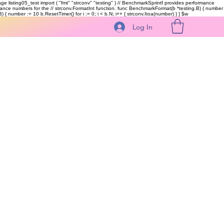
kage listing05_test import ( "fmt" "strconv" "testing" ) // BenchmarkSprintf provides performance
ormance numbers for the // strconv.FormatInt function. func BenchmarkFormat(b *testing.B) { number
 { number := 10 b.ResetTimer() for i := 0; i < b.N; i++ { strconv.Itoa(number) } }
$w
Log In