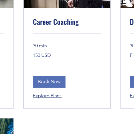
Career Coaching
D
30 min
3
150
Fr
150 USD
F
Bandaríkjadalir
Book Now
Explore Plans
E