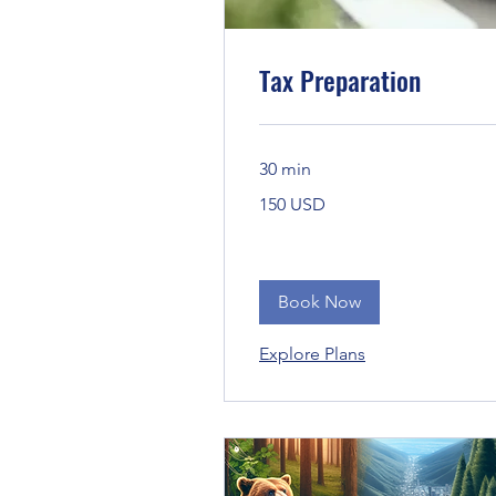
Tax Preparation
30 min
150
150 USD
Bandaríkjadalir
Book Now
Explore Plans