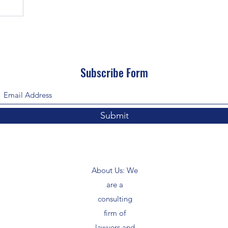
Subscribe Form
Submit
About Us: We
are a
consulting
firm of
lawyers and