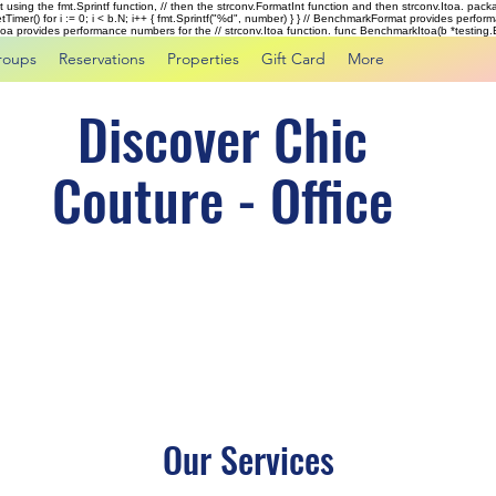
rst using the fmt.Sprintf function, // then the strconv.FormatInt function and then strconv.Itoa. pac
tTimer() for i := 0; i < b.N; i++ { fmt.Sprintf("%d", number) } } // BenchmarkFormat provides perf
kItoa provides performance numbers for the // strconv.Itoa function. func BenchmarkItoa(b *testing.B)
roups
Reservations
Properties
Gift Card
More
Discover Chic
Couture - Office
Our Services