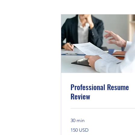
Professional Resume
Review
30 min
150
150 USD
Bandaríkjadalir