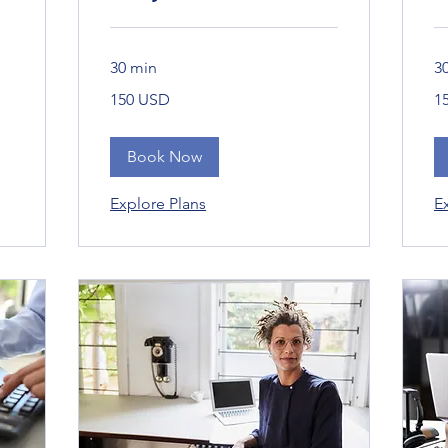
30 min
3
150
15
150 USD
1
Bandaríkjadalir
Ban
Book Now
Explore Plans
E