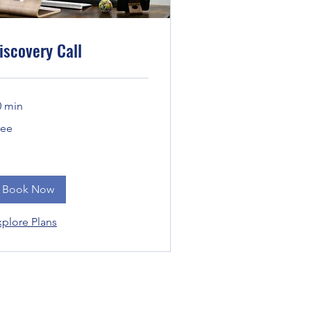
iscovery Call
0 min
ee
ree
Book Now
xplore Plans