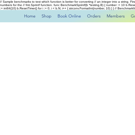
// Sample benchmarks to test which function is better for converting // an integer into a string. Fi
numbers for the // fmt.Sprintf function. func BenchmarkSprintf(b *testing.B) { number := 10 b.Rese
:= int64(10) b.ResetTimer() for i := 0; i < b.N; i++ { strconv.FormatInt(number, 10) } } // Benchmar
Home
Shop
Book Online
Orders
Members
G