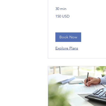
30 min
150
150 USD
Bandaríkjadalir
Book Now
Explore Plans