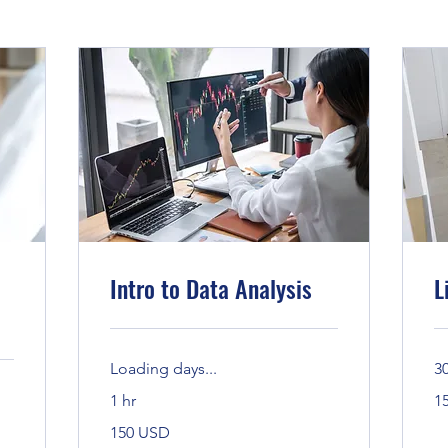
Intro to Data Analysis
L
Loading days...
3
15
1 hr
1
Ban
150
150 USD
Bandaríkjadalir