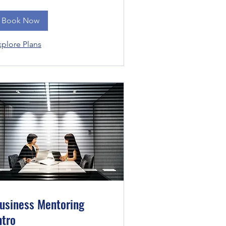
Book Now
xplore Plans
usiness Mentoring
ntro