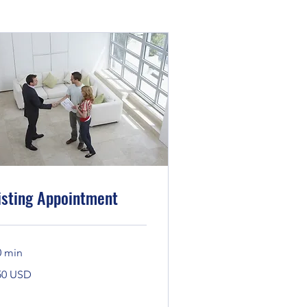
isting Appointment
0 min
0
50 USD
daríkjadalir