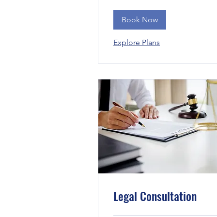
Book Now
Explore Plans
Legal Consultation