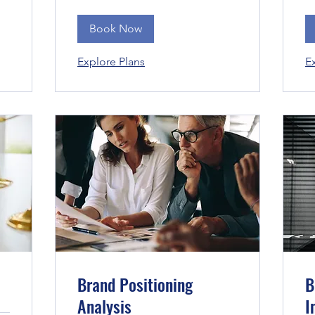
Book Now
Explore Plans
E
Brand Positioning
B
Analysis
I