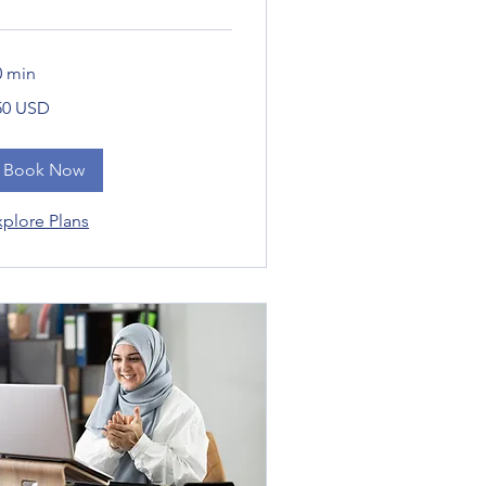
0 min
0
50 USD
daríkjadalir
Book Now
xplore Plans