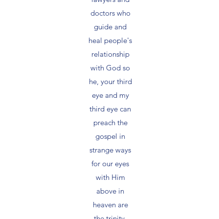
doctors who
guide and
heal people's
relationship
with God so
he, your third
eye and my
third eye can
preach the
gospel in
strange ways
for our eyes
with Him
above in
heaven are
the trinity,