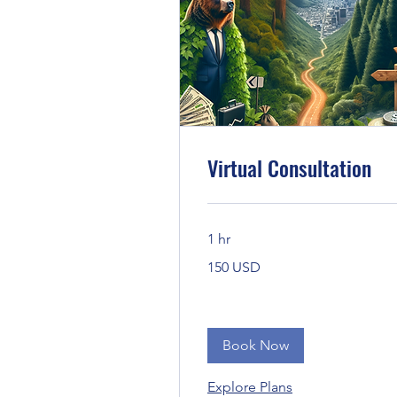
Virtual Consultation
1 hr
150
150 USD
Bandaríkjadalir
Book Now
Explore Plans