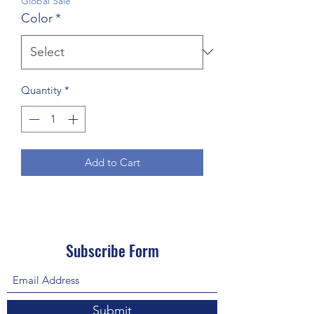
Global Sale
Color
*
Quantity
*
Add to Cart
Subscribe Form
Submit