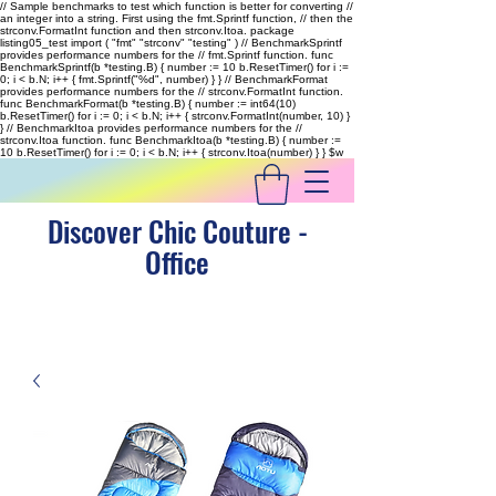
// Sample benchmarks to test which function is better for converting //
an integer into a string. First using the fmt.Sprintf function, // then the
strconv.FormatInt function and then strconv.Itoa. package
listing05_test import ( "fmt" "strconv" "testing" ) // BenchmarkSprintf
provides performance numbers for the // fmt.Sprintf function. func
BenchmarkSprintf(b *testing.B) { number := 10 b.ResetTimer() for i :=
0; i < b.N; i++ { fmt.Sprintf("%d", number) } } // BenchmarkFormat
provides performance numbers for the // strconv.FormatInt function.
func BenchmarkFormat(b *testing.B) { number := int64(10)
b.ResetTimer() for i := 0; i < b.N; i++ { strconv.FormatInt(number, 10) }
} // BenchmarkItoa provides performance numbers for the //
strconv.Itoa function. func BenchmarkItoa(b *testing.B) { number :=
10 b.ResetTimer() for i := 0; i < b.N; i++ { strconv.Itoa(number) } }
$w
Discover Chic Couture -
Office