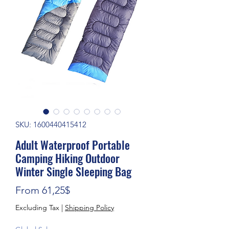
SKU: 1600440415412
Adult Waterproof Portable
Camping Hiking Outdoor
Winter Single Sleeping Bag
Sale Price
From
61,25$
Excluding Tax
|
Shipping Policy