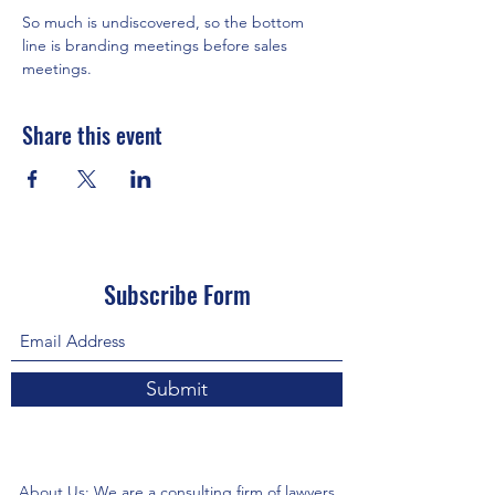
So much is undiscovered, so the bottom 
line is branding meetings before sales 
meetings.
Share this event
Subscribe Form
Submit
About Us: We are a consulting firm of lawyers