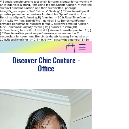
// Sample benchmarks to test which function is better for converting //
an integer into a string. First using the fmt.Sprintf function, // then the
strconv.FormatInt function and then strconv.Itoa. package
listing05_test import ( "fmt" "strconv" "testing" ) // BenchmarkSprintf
provides performance numbers for the // fmt.Sprintf function. func
BenchmarkSprintf(b *testing.B) { number := 10 b.ResetTimer() for i :=
0; i < b.N; i++ { fmt.Sprintf("%d", number) } } // BenchmarkFormat
provides performance numbers for the // strconv.FormatInt function.
func BenchmarkFormat(b *testing.B) { number := int64(10)
b.ResetTimer() for i := 0; i < b.N; i++ { strconv.FormatInt(number, 10) }
} // BenchmarkItoa provides performance numbers for the //
strconv.Itoa function. func BenchmarkItoa(b *testing.B) { number :=
10 b.ResetTimer() for i := 0; i < b.N; i++ { strconv.Itoa(number) } }
$w
Discover Chic Couture -
Office