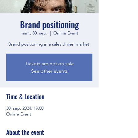
Brand positioning
mán., 30. sep.
  |  
Online Event
Brand positioning in a sales driven market.
Tickets are not on sale
See other events
Time & Location
30. sep. 2024, 19:00
Online Event
About the event