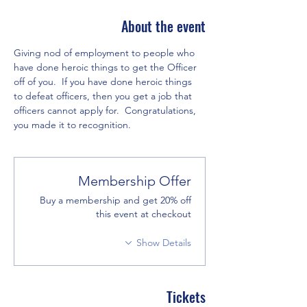
About the event
Giving nod of employment to people who 
have done heroic things to get the Officer 
off of you.  If you have done heroic things 
to defeat officers, then you get a job that 
officers cannot apply for.  Congratulations, 
you made it to recognition.  
Membership Offer
Buy a membership and get 20% off
this event at checkout
Show Details
Tickets