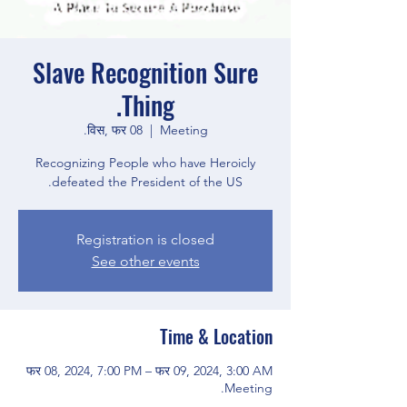
Slave Recognition Sure
Thing.
विस, फर 08
  |  
Meeting.
Recognizing People who have Heroicly
defeated the President of the US.
Registration is closed
See other events
Time & Location
फर 08, 2024, 7:00 PM – फर 09, 2024, 3:00 AM
Meeting.