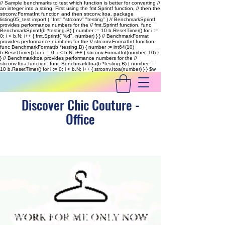
// Sample benchmarks to test which function is better for converting //
an integer into a string. First using the fmt.Sprintf function, // then the
strconv.FormatInt function and then strconv.Itoa. package
listing05_test import ( "fmt" "strconv" "testing" ) // BenchmarkSprintf
provides performance numbers for the // fmt.Sprintf function. func
BenchmarkSprintf(b *testing.B) { number := 10 b.ResetTimer() for i :=
0; i < b.N; i++ { fmt.Sprintf("%d", number) } } // BenchmarkFormat
provides performance numbers for the // strconv.FormatInt function.
func BenchmarkFormat(b *testing.B) { number := int64(10)
b.ResetTimer() for i := 0; i < b.N; i++ { strconv.FormatInt(number, 10) }
} // BenchmarkItoa provides performance numbers for the //
strconv.Itoa function. func BenchmarkItoa(b *testing.B) { number :=
10 b.ResetTimer() for i := 0; i < b.N; i++ { strconv.Itoa(number) } }
$w
Discover Chic Couture -
Office