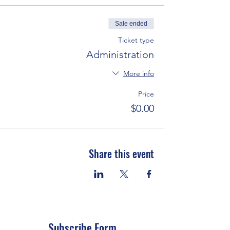
Sale ended
Ticket type
Administration
More info
Price
$0.00
Share this event
Subscribe Form