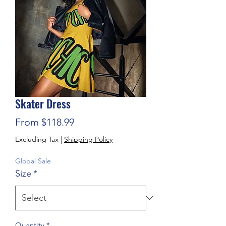
Skater Dress
Sale Price
From
$118.99
Excluding Tax
|
Shipping Policy
Global Sale
Size
*
Quantity
*