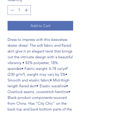
Add to Cart
Dress to impress with this sleeveless
skater dress! The soft fabric and flared
skirt give it an elegant twist that brings
out the intricate design with a beautiful
vibrancy.• 82% polyester, 18%
spandex• Fabric weight: 6.78 oz/yd²
(230 g/m²), weight may vary by 5%•
Smooth and elastic fabric• Mid-thigh
length flared skirt• Elastic waistline•
Overlock seams, coverstitch hemline•
Blank product components sourced
from China. Has "City Chic" on the
back top and back bottom parts of the