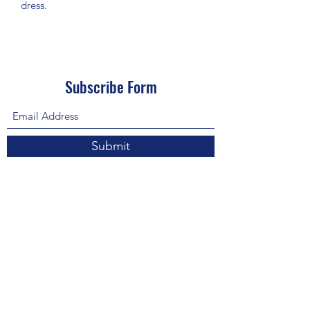
dress.
Subscribe Form
Submit
About Us: We are a consulting firm of lawyers
and doctors who guide and heal people's
relationship with God so he, your third eye and
my third eye can preach the gospel in strange
ways for our eyes with Him above in heaven are
the trinity, Father, Son, and Holy Spirit. we are