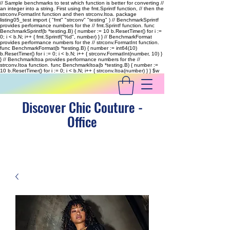
// Sample benchmarks to test which function is better for converting //
an integer into a string. First using the fmt.Sprintf function, // then the
strconv.FormatInt function and then strconv.Itoa. package
listing05_test import ( "fmt" "strconv" "testing" ) // BenchmarkSprintf
provides performance numbers for the // fmt.Sprintf function. func
BenchmarkSprintf(b *testing.B) { number := 10 b.ResetTimer() for i :=
0; i < b.N; i++ { fmt.Sprintf("%d", number) } } // BenchmarkFormat
provides performance numbers for the // strconv.FormatInt function.
func BenchmarkFormat(b *testing.B) { number := int64(10)
b.ResetTimer() for i := 0; i < b.N; i++ { strconv.FormatInt(number, 10) }
} // BenchmarkItoa provides performance numbers for the //
strconv.Itoa function. func BenchmarkItoa(b *testing.B) { number :=
10 b.ResetTimer() for i := 0; i < b.N; i++ { strconv.Itoa(number) } }
$w
Discover Chic Couture -
Office