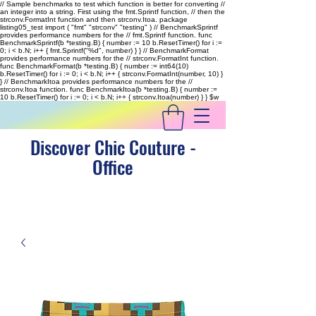
// Sample benchmarks to test which function is better for converting //
an integer into a string. First using the fmt.Sprintf function, // then the
strconv.FormatInt function and then strconv.Itoa. package
listing05_test import ( "fmt" "strconv" "testing" ) // BenchmarkSprintf
provides performance numbers for the // fmt.Sprintf function. func
BenchmarkSprintf(b *testing.B) { number := 10 b.ResetTimer() for i :=
0; i < b.N; i++ { fmt.Sprintf("%d", number) } } // BenchmarkFormat
provides performance numbers for the // strconv.FormatInt function.
func BenchmarkFormat(b *testing.B) { number := int64(10)
b.ResetTimer() for i := 0; i < b.N; i++ { strconv.FormatInt(number, 10) }
} // BenchmarkItoa provides performance numbers for the //
strconv.Itoa function. func BenchmarkItoa(b *testing.B) { number :=
10 b.ResetTimer() for i := 0; i < b.N; i++ { strconv.Itoa(number) } }
$w
Discover Chic Couture -
Office