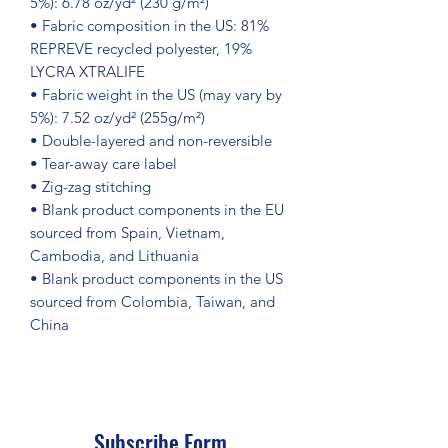
5%): 6.78 oz/yd² (230 g/m²)
• Fabric composition in the US: 81% 
REPREVE recycled polyester, 19% 
LYCRA XTRALIFE 
• Fabric weight in the US (may vary by 
5%): 7.52 oz/yd² (255g/m²)
• Double-layered and non-reversible
• Tear-away care label 
• Zig-zag stitching
• Blank product components in the EU 
sourced from Spain, Vietnam, 
Cambodia, and Lithuania
• Blank product components in the US 
sourced from Colombia, Taiwan, and 
China
Subscribe Form