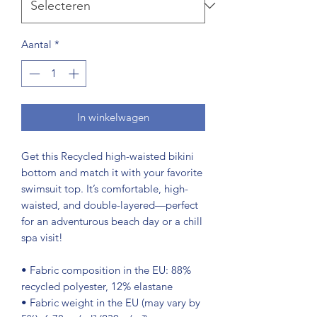
Aantal
*
In winkelwagen
Get this Recycled high-waisted bikini 
bottom and match it with your favorite 
swimsuit top. It’s comfortable, high-
waisted, and double-layered—perfect 
for an adventurous beach day or a chill 
spa visit!
• Fabric composition in the EU: 88% 
recycled polyester, 12% elastane
• Fabric weight in the EU (may vary by 