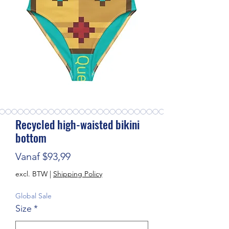
Recycled high-waisted bikini
bottom
Verkoopprijs
Vanaf
$93,99
excl. BTW
|
Shipping Policy
Global Sale
Size
*