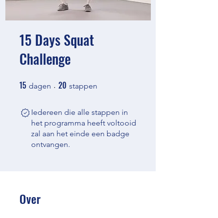
15 Days Squat
Challenge
15
20
15 dagen
20 stappen
dagen
stappen
Iedereen die alle stappen in
het programma heeft voltooid
zal aan het einde een badge
ontvangen.
Over