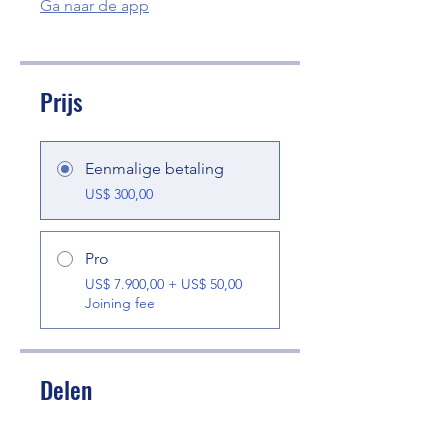
Ga naar de app
Prijs
Eenmalige betaling
US$ 300,00
Pro
US$ 7.900,00 + US$ 50,00
Joining fee
Delen