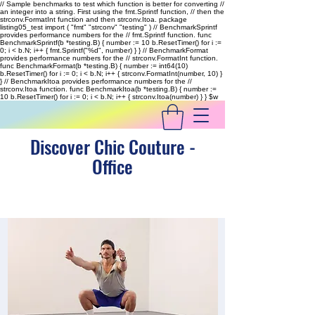
// Sample benchmarks to test which function is better for converting //
an integer into a string. First using the fmt.Sprintf function, // then the
strconv.FormatInt function and then strconv.Itoa. package
listing05_test import ( "fmt" "strconv" "testing" ) // BenchmarkSprintf
provides performance numbers for the // fmt.Sprintf function. func
BenchmarkSprintf(b *testing.B) { number := 10 b.ResetTimer() for i :=
0; i < b.N; i++ { fmt.Sprintf("%d", number) } } // BenchmarkFormat
provides performance numbers for the // strconv.FormatInt function.
func BenchmarkFormat(b *testing.B) { number := int64(10)
b.ResetTimer() for i := 0; i < b.N; i++ { strconv.FormatInt(number, 10) }
} // BenchmarkItoa provides performance numbers for the //
strconv.Itoa function. func BenchmarkItoa(b *testing.B) { number :=
10 b.ResetTimer() for i := 0; i < b.N; i++ { strconv.Itoa(number) } }
$w
Discover Chic Couture -
Office