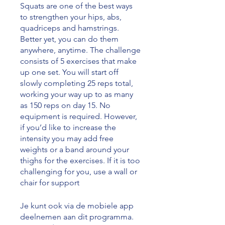
Squats are one of the best ways
to strengthen your hips, abs,
quadriceps and hamstrings.
Better yet, you can do them
anywhere, anytime. The challenge
consists of 5 exercises that make
up one set. You will start off
slowly completing 25 reps total,
working your way up to as many
as 150 reps on day 15. No
equipment is required. However,
if you’d like to increase the
intensity you may add free
weights or a band around your
thighs for the exercises. If it is too
challenging for you, use a wall or
chair for support
Je kunt ook via de mobiele app
deelnemen aan dit programma.