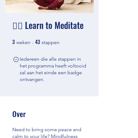
🧘‍♂️ Learn to Meditate
3
43
3 weken
43 stappen
weken
stappen
Iedereen die alle stappen in
het programma heeft voltooid
zal aan het einde een badge
ontvangen.
Over
Need to bring some peace and
calm to your life? Mindfulness