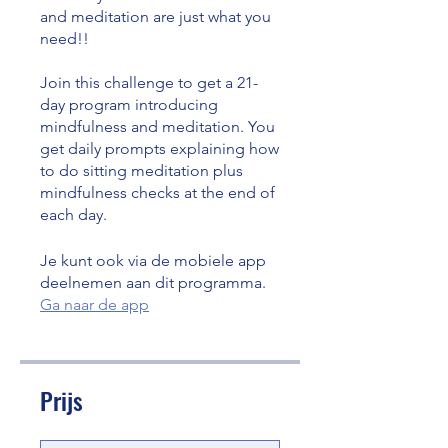
and meditation are just what you
need!!
Join this challenge to get a 21-
day program introducing
mindfulness and meditation. You
get daily prompts explaining how
to do sitting meditation plus
mindfulness checks at the end of
each day.
Je kunt ook via de mobiele app
deelnemen aan dit programma.
Ga naar de app
Prijs