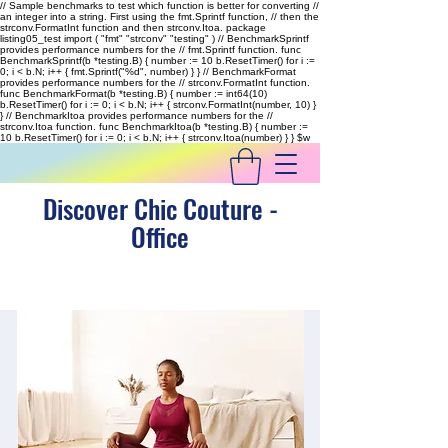
// Sample benchmarks to test which function is better for converting //
an integer into a string. First using the fmt.Sprintf function, // then the
strconv.FormatInt function and then strconv.Itoa. package
listing05_test import ( "fmt" "strconv" "testing" ) // BenchmarkSprintf
provides performance numbers for the // fmt.Sprintf function. func
BenchmarkSprintf(b *testing.B) { number := 10 b.ResetTimer() for i :=
0; i < b.N; i++ { fmt.Sprintf("%d", number) } } // BenchmarkFormat
provides performance numbers for the // strconv.FormatInt function.
func BenchmarkFormat(b *testing.B) { number := int64(10)
b.ResetTimer() for i := 0; i < b.N; i++ { strconv.FormatInt(number, 10) }
} // BenchmarkItoa provides performance numbers for the //
strconv.Itoa function. func BenchmarkItoa(b *testing.B) { number :=
10 b.ResetTimer() for i := 0; i < b.N; i++ { strconv.Itoa(number) } }
$w
Discover Chic Couture -
Office