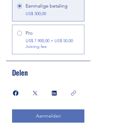
Eenmalige betaling
US$ 300,00
Pro
US$ 7.900,00 + US$ 50,00
Joining fee
Delen
Aanmelden