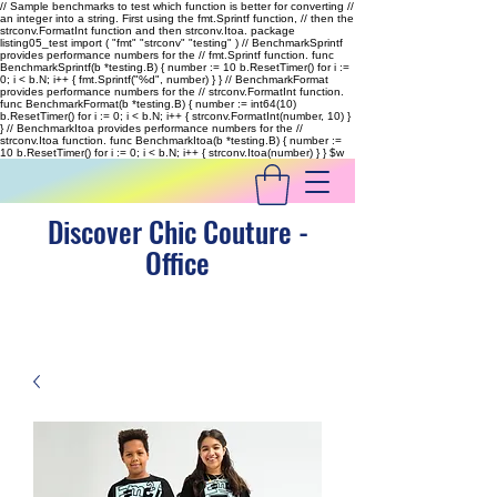
// Sample benchmarks to test which function is better for converting //
an integer into a string. First using the fmt.Sprintf function, // then the
strconv.FormatInt function and then strconv.Itoa. package
listing05_test import ( "fmt" "strconv" "testing" ) // BenchmarkSprintf
provides performance numbers for the // fmt.Sprintf function. func
BenchmarkSprintf(b *testing.B) { number := 10 b.ResetTimer() for i :=
0; i < b.N; i++ { fmt.Sprintf("%d", number) } } // BenchmarkFormat
provides performance numbers for the // strconv.FormatInt function.
func BenchmarkFormat(b *testing.B) { number := int64(10)
b.ResetTimer() for i := 0; i < b.N; i++ { strconv.FormatInt(number, 10) }
} // BenchmarkItoa provides performance numbers for the //
strconv.Itoa function. func BenchmarkItoa(b *testing.B) { number :=
10 b.ResetTimer() for i := 0; i < b.N; i++ { strconv.Itoa(number) } }
$w
Discover Chic Couture -
Office