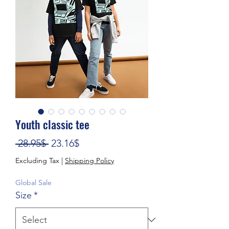
Youth classic tee
Regular Price
Sale Price
 28.95$ 
23.16$
Excluding Tax
|
Shipping Policy
Global Sale
Size
*