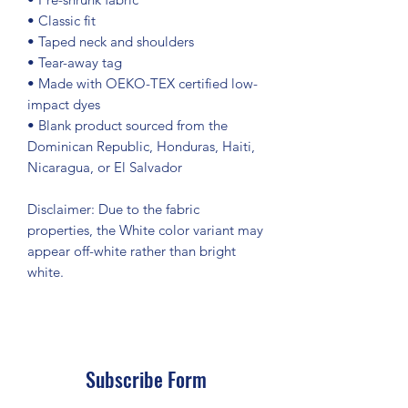
• Classic fit
• Taped neck and shoulders
• Tear-away tag
• Made with OEKO-TEX certified low-
impact dyes
• Blank product sourced from the 
Dominican Republic, Honduras, Haiti, 
Nicaragua, or El Salvador
Disclaimer: Due to the fabric 
properties, the White color variant may 
appear off-white rather than bright 
white.
Subscribe Form