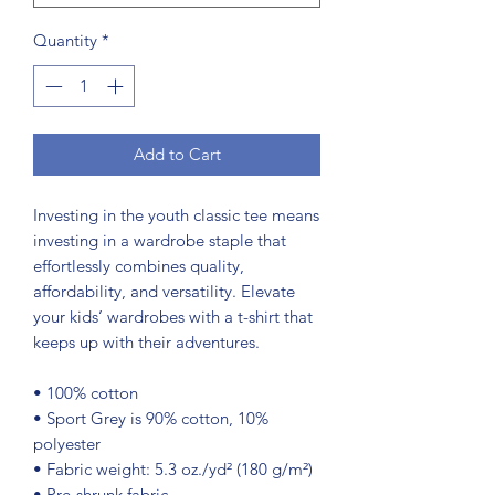
Quantity
*
Add to Cart
Investing in the youth classic tee means 
investing in a wardrobe staple that 
effortlessly combines quality, 
affordability, and versatility. Elevate 
your kids’ wardrobes with a t-shirt that 
keeps up with their adventures.
• 100% cotton
• Sport Grey is 90% cotton, 10% 
polyester
• Fabric weight: 5.3 oz./yd² (180 g/m²)
• Pre-shrunk fabric