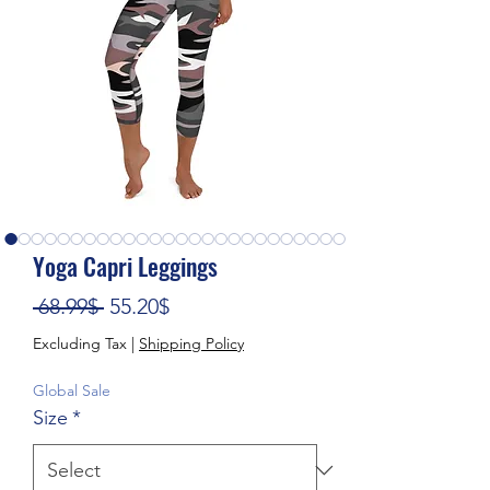
Yoga Capri Leggings
Regular Price
Sale Price
 68.99$ 
55.20$
Excluding Tax
|
Shipping Policy
Global Sale
Size
*