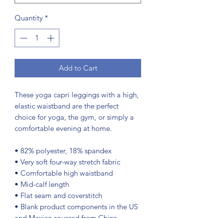
Quantity
*
Add to Cart
These yoga capri leggings with a high, 
elastic waistband are the perfect 
choice for yoga, the gym, or simply a 
comfortable evening at home.
• 82% polyester, 18% spandex
• Very soft four-way stretch fabric
• Comfortable high waistband
• Mid-calf length
• Flat seam and coverstitch
• Blank product components in the US 
and Mexico sourced from China