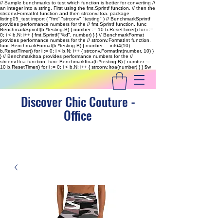
// Sample benchmarks to test which function is better for converting //
an integer into a string. First using the fmt.Sprintf function, // then the
strconv.FormatInt function and then strconv.Itoa. package
listing05_test import ( "fmt" "strconv" "testing" ) // BenchmarkSprintf
provides performance numbers for the // fmt.Sprintf function. func
BenchmarkSprintf(b *testing.B) { number := 10 b.ResetTimer() for i :=
0; i < b.N; i++ { fmt.Sprintf("%d", number) } } // BenchmarkFormat
provides performance numbers for the // strconv.FormatInt function.
func BenchmarkFormat(b *testing.B) { number := int64(10)
b.ResetTimer() for i := 0; i < b.N; i++ { strconv.FormatInt(number, 10) }
} // BenchmarkItoa provides performance numbers for the //
strconv.Itoa function. func BenchmarkItoa(b *testing.B) { number :=
10 b.ResetTimer() for i := 0; i < b.N; i++ { strconv.Itoa(number) } }
$w
Discover Chic Couture -
Office