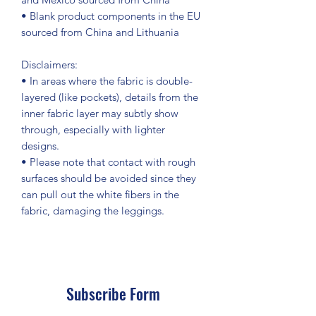
• Blank product components in the EU 
sourced from China and Lithuania
Disclaimers: 
• In areas where the fabric is double-
layered (like pockets), details from the 
inner fabric layer may subtly show 
through, especially with lighter 
designs.
• Please note that contact with rough 
surfaces should be avoided since they 
can pull out the white fibers in the 
fabric, damaging the leggings.
Subscribe Form