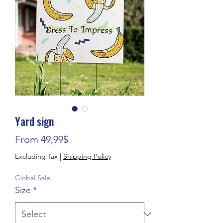
Yard sign
Sale Price
From
49,99$
Excluding Tax
|
Shipping Policy
Global Sale
Size
*