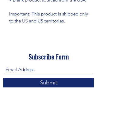
Important: This product is shipped only 
to the US and US territories.
Subscribe Form
Submit
About Us: We are a consulting firm of lawyers
and doctors who guide and heal people's
relationship with God so he, your third eye and
my third eye can preach the gospel in strange