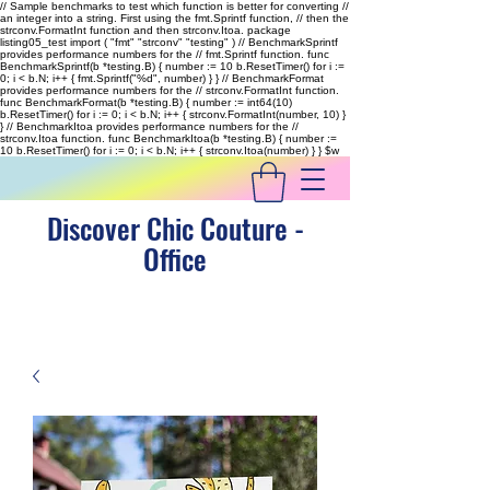
// Sample benchmarks to test which function is better for converting //
an integer into a string. First using the fmt.Sprintf function, // then the
strconv.FormatInt function and then strconv.Itoa. package
listing05_test import ( "fmt" "strconv" "testing" ) // BenchmarkSprintf
provides performance numbers for the // fmt.Sprintf function. func
BenchmarkSprintf(b *testing.B) { number := 10 b.ResetTimer() for i :=
0; i < b.N; i++ { fmt.Sprintf("%d", number) } } // BenchmarkFormat
provides performance numbers for the // strconv.FormatInt function.
func BenchmarkFormat(b *testing.B) { number := int64(10)
b.ResetTimer() for i := 0; i < b.N; i++ { strconv.FormatInt(number, 10) }
} // BenchmarkItoa provides performance numbers for the //
strconv.Itoa function. func BenchmarkItoa(b *testing.B) { number :=
10 b.ResetTimer() for i := 0; i < b.N; i++ { strconv.Itoa(number) } }
$w
Discover Chic Couture -
Office