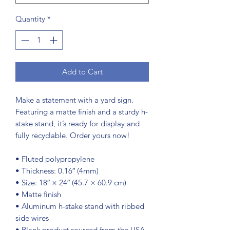
Quantity
*
Add to Cart
Make a statement with a yard sign. 
Featuring a matte finish and a sturdy h-
stake stand, it’s ready for display and 
fully recyclable. Order yours now!
• Fluted polypropylene
• Thickness: 0.16″ (4mm)
• Size: 18″ × 24″ (45.7 × 60.9 cm)
• Matte finish
• Aluminum h-stake stand with ribbed 
side wires
• Blank product sourced from the USA