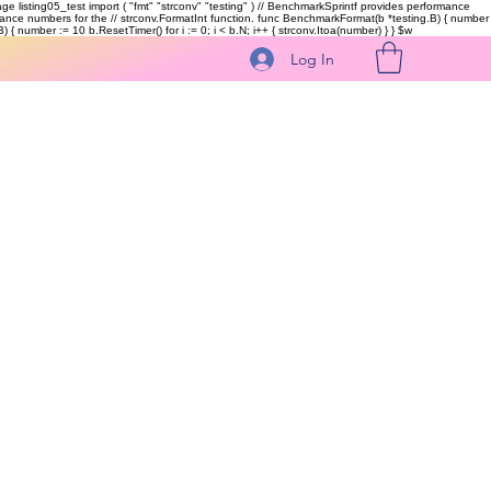
kage listing05_test import ( "fmt" "strconv" "testing" ) // BenchmarkSprintf provides performance
ormance numbers for the // strconv.FormatInt function. func BenchmarkFormat(b *testing.B) { number
 { number := 10 b.ResetTimer() for i := 0; i < b.N; i++ { strconv.Itoa(number) } }
$w
Log In