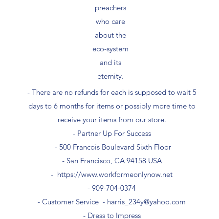
preachers
who care
about the
eco-system
and its
eternity.
- There are no refunds for each is supposed to wait 5
days to 6 months for items or possibly more time to
receive your items from our store.
- Partner Up For Success​
- 500 Francois Boulevard Sixth Floor
​- San Francisco, CA 94158 USA
-
https://www.workformeonlynow.net
- ​909-704-0374
- Customer Service -
harris_234y@yahoo.com
- Dress to Impress