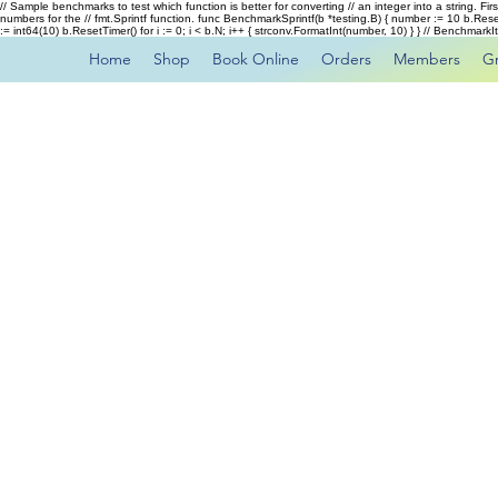
// Sample benchmarks to test which function is better for converting // an integer into a string. Fi
numbers for the // fmt.Sprintf function. func BenchmarkSprintf(b *testing.B) { number := 10 b.Rese
:= int64(10) b.ResetTimer() for i := 0; i < b.N; i++ { strconv.FormatInt(number, 10) } } // Benchmar
Home
Shop
Book Online
Orders
Members
G