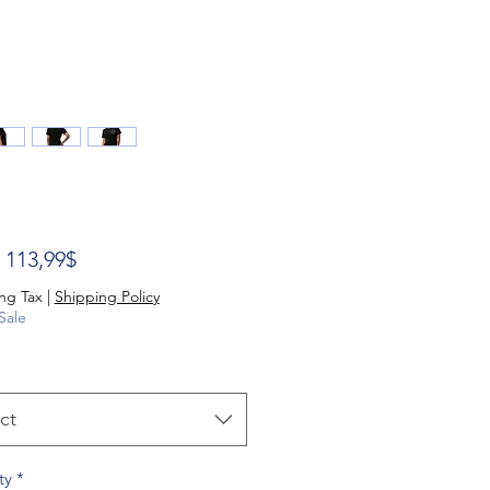
Sale Price
m
113,99$
ng Tax
|
Shipping Policy
Sale
ct
ty
*