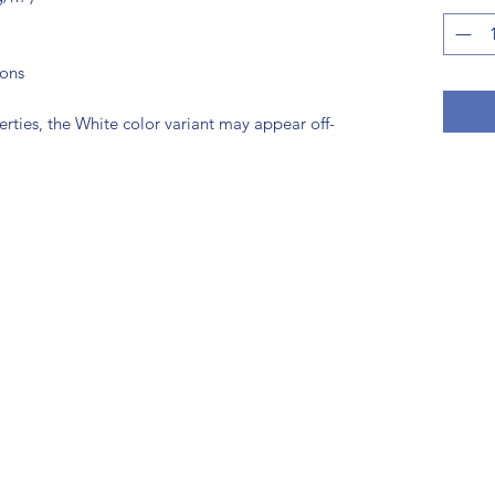
tons
erties, the White color variant may appear off-