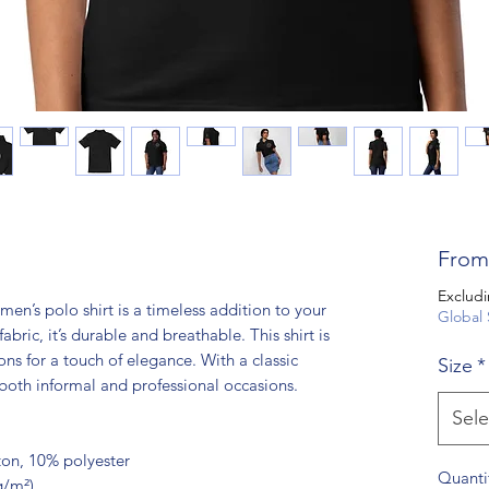
Fro
Excludi
en’s polo shirt is a timeless addition to your 
Global 
bric, it’s durable and breathable. This shirt is 
ns for a touch of elegance. With a classic 
Size
*
or both informal and professional occasions.
Sele
ton, 10% polyester
Quanti
g/m²)