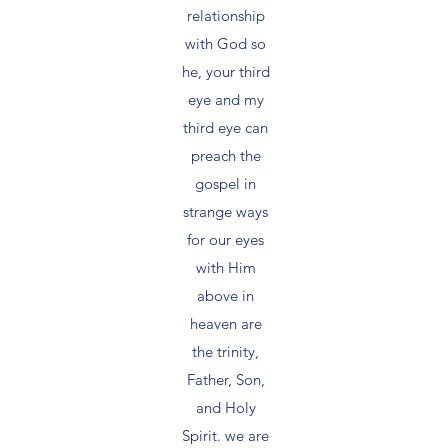
relationship
with God so
he, your third
eye and my
third eye can
preach the
gospel in
strange ways
for our eyes
with Him
above in
heaven are
the trinity,
Father, Son,
and Holy
Spirit. we are