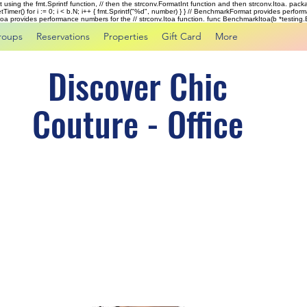
rst using the fmt.Sprintf function, // then the strconv.FormatInt function and then strconv.Itoa. pac
tTimer() for i := 0; i < b.N; i++ { fmt.Sprintf("%d", number) } } // BenchmarkFormat provides perf
kItoa provides performance numbers for the // strconv.Itoa function. func BenchmarkItoa(b *testing.B)
roups
Reservations
Properties
Gift Card
More
Discover Chic
Couture - Office