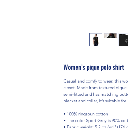
Women’s pique polo shirt
Casual and comfy to wear, this wom
closet. Made from textured pique fa
semi-fitted and has matching butto
placket and collar, it’s suitable f
• 100% ringspun cotton
• The color Sport Grey is 90% cot
• Fabric weight: 5.2 oz./yd.² (176 