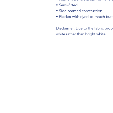
• Semi-fitted
• Side-seamed construction
• Placket with dyed-to-match but
Disclaimer: Due to the fabric prop
white rather than bright white.