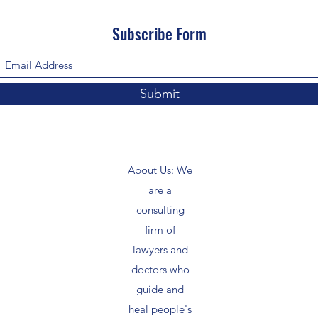
Subscribe Form
Submit
About Us: We
are a
consulting
firm of
lawyers and
doctors who
guide and
heal people's