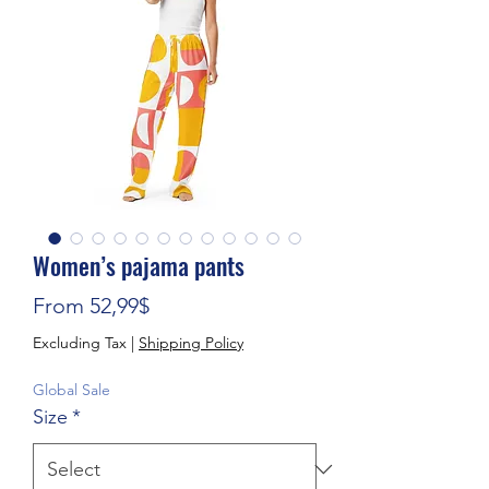
Women’s pajama pants
Sale Price
From
52,99$
Excluding Tax
|
Shipping Policy
Global Sale
Size
*