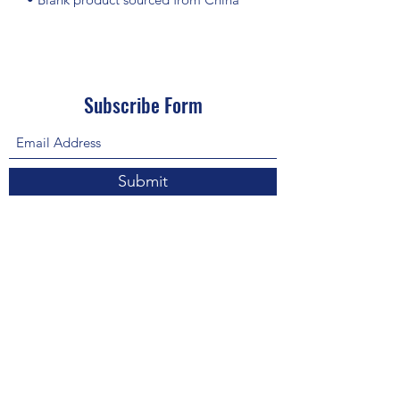
Subscribe Form
Submit
About Us: We are a consulting firm of lawyers
and doctors who guide and heal people's
relationship with God so he, your third eye and
my third eye can preach the gospel in strange
ways for our eyes with Him above in heaven are
the trinity, Father, Son, and Holy Spirit. we are