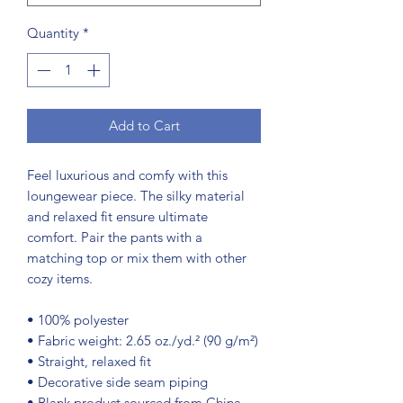
Quantity
*
Add to Cart
Feel luxurious and comfy with this 
loungewear piece. The silky material 
and relaxed fit ensure ultimate 
comfort. Pair the pants with a 
matching top or mix them with other 
cozy items.
• 100% polyester
• Fabric weight: 2.65 oz./yd.² (90 g/m²)
• Straight, relaxed fit
• Decorative side seam piping
• Blank product sourced from China