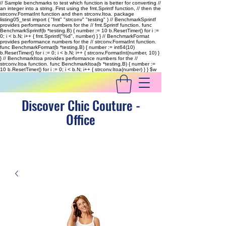
// Sample benchmarks to test which function is better for converting //
an integer into a string. First using the fmt.Sprintf function, // then the
strconv.FormatInt function and then strconv.Itoa. package
listing05_test import ( "fmt" "strconv" "testing" ) // BenchmarkSprintf
provides performance numbers for the // fmt.Sprintf function. func
BenchmarkSprintf(b *testing.B) { number := 10 b.ResetTimer() for i :=
0; i < b.N; i++ { fmt.Sprintf("%d", number) } } // BenchmarkFormat
provides performance numbers for the // strconv.FormatInt function.
func BenchmarkFormat(b *testing.B) { number := int64(10)
b.ResetTimer() for i := 0; i < b.N; i++ { strconv.FormatInt(number, 10) }
} // BenchmarkItoa provides performance numbers for the //
strconv.Itoa function. func BenchmarkItoa(b *testing.B) { number :=
10 b.ResetTimer() for i := 0; i < b.N; i++ { strconv.Itoa(number) } }
$w
Discover Chic Couture -
Office