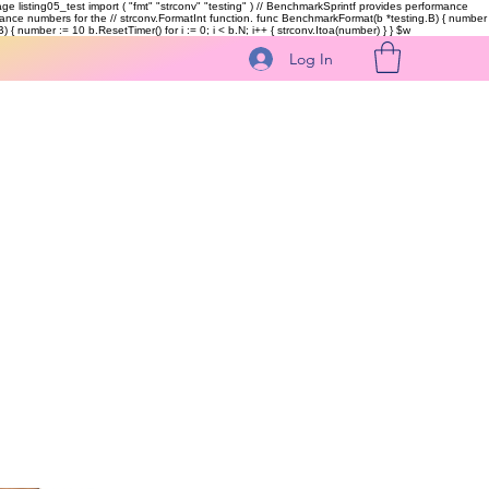
kage listing05_test import ( "fmt" "strconv" "testing" ) // BenchmarkSprintf provides performance
ormance numbers for the // strconv.FormatInt function. func BenchmarkFormat(b *testing.B) { number
 { number := 10 b.ResetTimer() for i := 0; i < b.N; i++ { strconv.Itoa(number) } }
$w
Log In