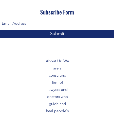
Subscribe Form
Submit
About Us: We
are a
consulting
firm of
lawyers and
doctors who
guide and
heal people's