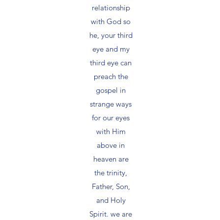
relationship
with God so
he, your third
eye and my
third eye can
preach the
gospel in
strange ways
for our eyes
with Him
above in
heaven are
the trinity,
Father, Son,
and Holy
Spirit. we are