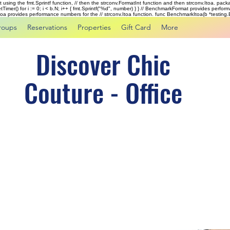
rst using the fmt.Sprintf function, // then the strconv.FormatInt function and then strconv.Itoa. pac
tTimer() for i := 0; i < b.N; i++ { fmt.Sprintf("%d", number) } } // BenchmarkFormat provides perf
kItoa provides performance numbers for the // strconv.Itoa function. func BenchmarkItoa(b *testing.B)
roups
Reservations
Properties
Gift Card
More
Discover Chic
Couture - Office