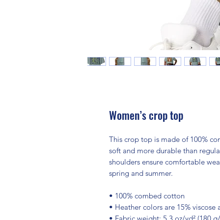
Women’s crop top
This crop top is made of 100% com
soft and more durable than regular
shoulders ensure comfortable wear,
spring and summer.
• 100% combed cotton 
• Heather colors are 15% viscose
• Fabric weight: 5.3 oz/yd² (180 g