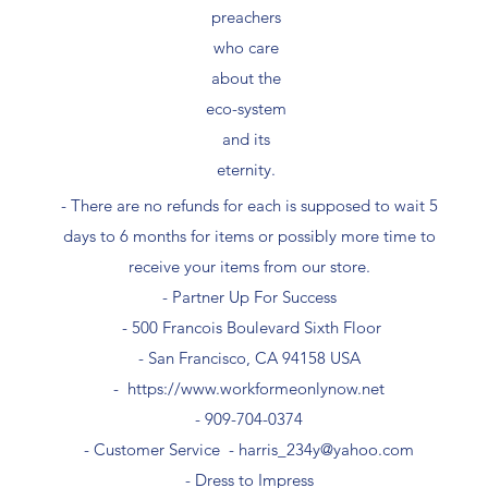
preachers
who care
about the
eco-system
and its
eternity.
- There are no refunds for each is supposed to wait 5
days to 6 months for items or possibly more time to
receive your items from our store.
- Partner Up For Success​
- 500 Francois Boulevard Sixth Floor
​- San Francisco, CA 94158 USA
-
https://www.workformeonlynow.net
- ​909-704-0374
- Customer Service -
harris_234y@yahoo.com
- Dress to Impress