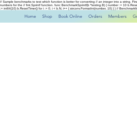
// Sample benchmarks to test which function is better for converting // an integer into a string. Fi
numbers for the // fmt.Sprintf function. func BenchmarkSprintf(b *testing.B) { number := 10 b.Rese
:= int64(10) b.ResetTimer() for i := 0; i < b.N; i++ { strconv.FormatInt(number, 10) } } // Benchmar
Home
Shop
Book Online
Orders
Members
G