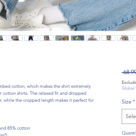
 68.9
Excludi
bed cotton, which makes the shirt extremely 
Global 
 cotton shirts. The relaxed fit and dropped 
 while the cropped length makes it perfect for 
Size
*
Sele
 and 85% cotton
Quanti
/m²)