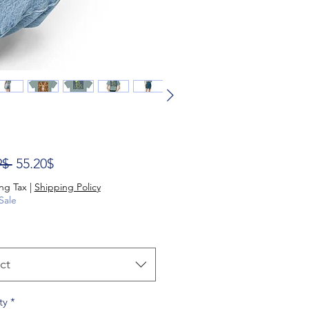
Regular Price
Sale Price
9$ 
55.20$
ng Tax
|
Shipping Policy
Sale
ct
ty
*