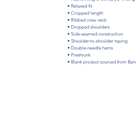
• Relaxed fit
• Cropped length
• Ribbed crew neck 
• Dropped shoulders
• Side-seamed construction
• Shoulder-to-shoulder taping
• Double-needle hems
• Preshrunk
• Blank product sourced from Ba