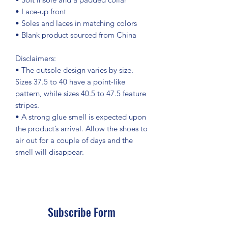
• Lace-up front
• Soles and laces in matching colors
• Blank product sourced from China
Disclaimers: 
• The outsole design varies by size. 
Sizes 37.5 to 40 have a point-like 
pattern, while sizes 40.5 to 47.5 feature 
stripes.
• A strong glue smell is expected upon 
the product’s arrival. Allow the shoes to 
air out for a couple of days and the 
smell will disappear.
Subscribe Form