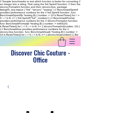
// Sample benchmarks to test which function is better for converting //
an integer into a string. First using the fmt.Sprintf function, // then the
strconv.FormatInt function and then strconv.Itoa. package
listing05_test import ( "fmt" "strconv" "testing" ) // BenchmarkSprintf
provides performance numbers for the // fmt.Sprintf function. func
BenchmarkSprintf(b *testing.B) { number := 10 b.ResetTimer() for i :=
0; i < b.N; i++ { fmt.Sprintf("%d", number) } } // BenchmarkFormat
provides performance numbers for the // strconv.FormatInt function.
func BenchmarkFormat(b *testing.B) { number := int64(10)
b.ResetTimer() for i := 0; i < b.N; i++ { strconv.FormatInt(number, 10) }
} // BenchmarkItoa provides performance numbers for the //
strconv.Itoa function. func BenchmarkItoa(b *testing.B) { number :=
10 b.ResetTimer() for i := 0; i < b.N; i++ { strconv.Itoa(number) } }
$w
Discover Chic Couture -
Office