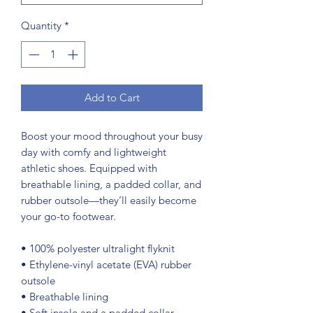
Quantity
*
Add to Cart
Boost your mood throughout your busy 
day with comfy and lightweight 
athletic shoes. Equipped with 
breathable lining, a padded collar, and 
rubber outsole—they’ll easily become 
your go-to footwear.
• 100% polyester ultralight flyknit
• Ethylene-vinyl acetate (EVA) rubber 
outsole
• Breathable lining
• Soft insole and a padded collar