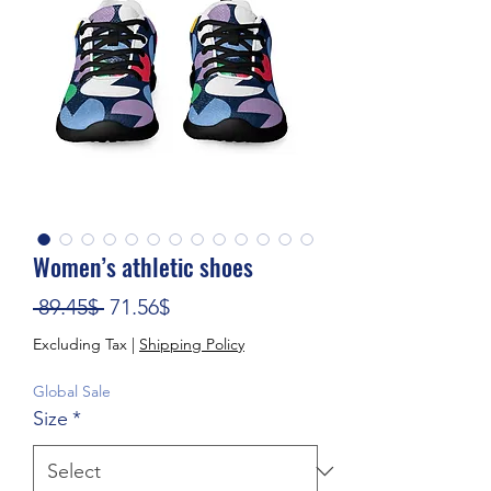
Women’s athletic shoes
Regular Price
Sale Price
 89.45$ 
71.56$
Excluding Tax
|
Shipping Policy
Global Sale
Size
*