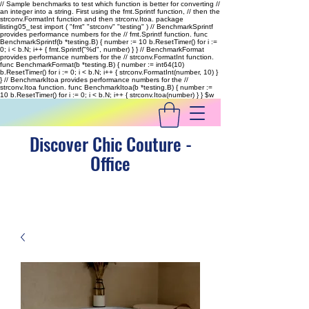
// Sample benchmarks to test which function is better for converting //
an integer into a string. First using the fmt.Sprintf function, // then the
strconv.FormatInt function and then strconv.Itoa. package
listing05_test import ( "fmt" "strconv" "testing" ) // BenchmarkSprintf
provides performance numbers for the // fmt.Sprintf function. func
BenchmarkSprintf(b *testing.B) { number := 10 b.ResetTimer() for i :=
0; i < b.N; i++ { fmt.Sprintf("%d", number) } } // BenchmarkFormat
provides performance numbers for the // strconv.FormatInt function.
func BenchmarkFormat(b *testing.B) { number := int64(10)
b.ResetTimer() for i := 0; i < b.N; i++ { strconv.FormatInt(number, 10) }
} // BenchmarkItoa provides performance numbers for the //
strconv.Itoa function. func BenchmarkItoa(b *testing.B) { number :=
10 b.ResetTimer() for i := 0; i < b.N; i++ { strconv.Itoa(number) } }
$w
Discover Chic Couture -
Office