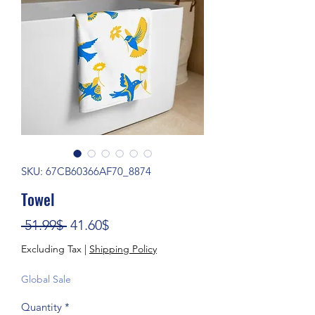
SKU: 67CB60366AF70_8874
Towel
Regular Price
Sale Price
 51.99$ 
41.60$
Excluding Tax
|
Shipping Policy
Global Sale
Quantity
*