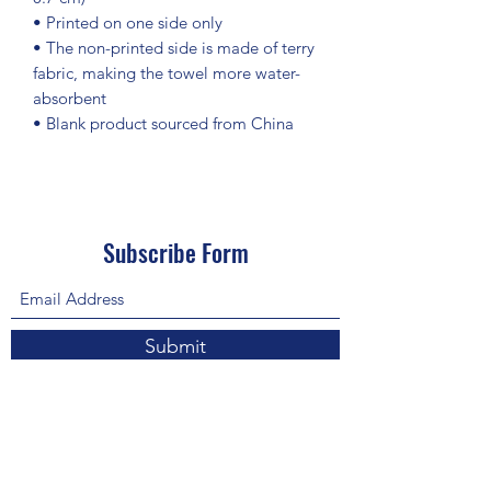
• Printed on one side only
• The non-printed side is made of terry 
fabric, making the towel more water-
absorbent
• Blank product sourced from China
Subscribe Form
Submit
About Us: We are a consulting firm of lawyers
and doctors who guide and heal people's