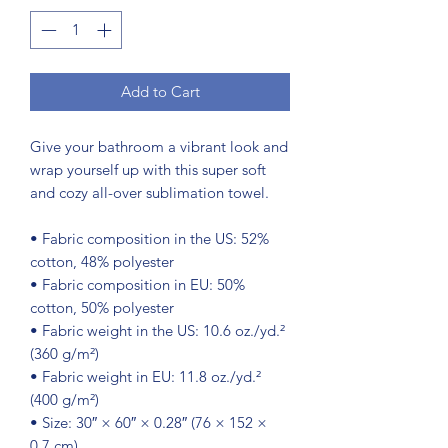
Add to Cart
Give your bathroom a vibrant look and 
wrap yourself up with this super soft 
and cozy all-over sublimation towel.
• Fabric composition in the US: 52% 
cotton, 48% polyester
• Fabric composition in EU: 50% 
cotton, 50% polyester
• Fabric weight in the US: 10.6 oz./yd.² 
(360 g/m²)
• Fabric weight in EU: 11.8 oz./yd.² 
(400 g/m²)
• Size: 30″ × 60″ × 0.28″ (76 × 152 × 
0.7 cm)