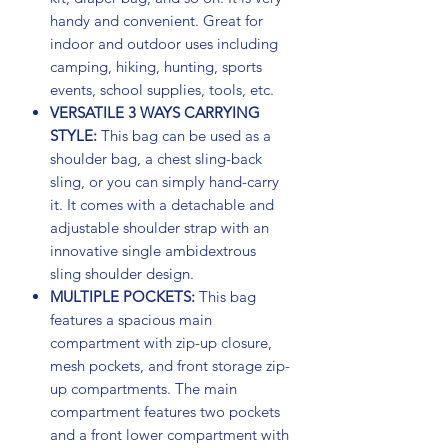
handy and convenient. Great for
indoor and outdoor uses including
camping, hiking, hunting, sports
events, school supplies, tools, etc.
VERSATILE 3 WAYS CARRYING
STYLE:
This bag can be used as a
shoulder bag, a chest sling-back
sling, or you can simply hand-carry
it. It comes with a detachable and
adjustable shoulder strap with an
innovative single ambidextrous
sling shoulder design.
MULTIPLE POCKETS:
This bag
features a spacious main
compartment with zip-up closure,
mesh pockets, and front storage zip-
up compartments. The main
compartment features two pockets
and a front lower compartment with