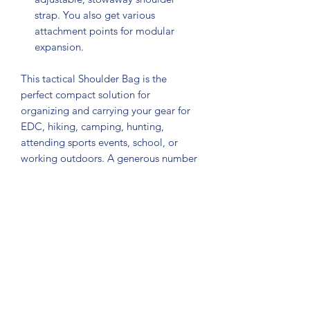
strap. You also get various
attachment points for modular
expansion.
This tactical Shoulder Bag is the
perfect compact solution for
organizing and carrying your gear for
EDC, hiking, camping, hunting,
attending sports events, school, or
working outdoors. A generous number
of dividers, straps, clips, loops,
pockets, and snaps give this MOLLE
compatible pack endless
configurations for whatever your
specific needs are. Heavy on utility, it
allows you to configure your pack to
carry it as a shoulder bag, chest pack,
or simply hand carry it by the hand
strap.