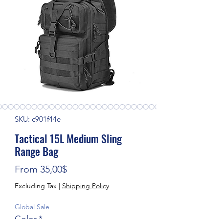
SKU: c901f44e
Tactical 15L Medium Sling
Range Bag
Sale Price
From
35,00$
Excluding Tax
|
Shipping Policy
Global Sale
Color
*