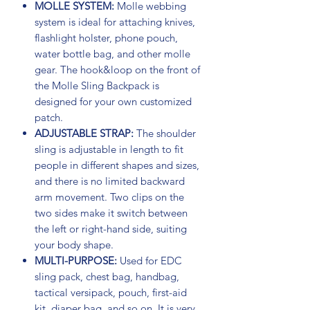
MOLLE SYSTEM:
Molle webbing
system is ideal for attaching knives,
flashlight holster, phone pouch,
water bottle bag, and other molle
gear. The hook&loop on the front of
the Molle Sling Backpack is
designed for your own customized
patch.
ADJUSTABLE STRAP:
The shoulder
sling is adjustable in length to fit
people in different shapes and sizes,
and there is no limited backward
arm movement. Two clips on the
two sides make it switch between
the left or right-hand side, suiting
your body shape.
MULTI-PURPOSE:
Used for EDC
sling pack, chest bag, handbag,
tactical versipack, pouch, first-aid
kit, diaper bag, and so on. It is very