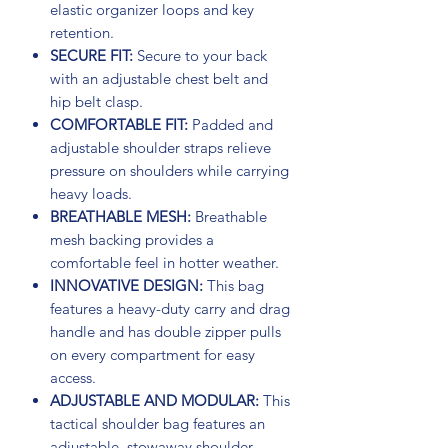
elastic organizer loops and key
retention.
SECURE FIT:
Secure to your back
with an adjustable chest belt and
hip belt clasp.
COMFORTABLE FIT:
Padded and
adjustable shoulder straps relieve
pressure on shoulders while carrying
heavy loads.
BREATHABLE MESH:
Breathable
mesh backing provides a
comfortable feel in hotter weather.
INNOVATIVE DESIGN:
This bag
features a heavy-duty carry and drag
handle and has double zipper pulls
on every compartment for easy
access.
ADJUSTABLE AND MODULAR:
This
tactical shoulder bag features an
adjustable, stowaway shoulder