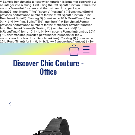
// Sample benchmarks to test which function is better for converting //
an integer into a string. First using the fmt.Sprintf function, // then the
strconv.FormatInt function and then strconv.Itoa. package
listing05_test import ( "fmt" "strconv" "testing" ) // BenchmarkSprintf
provides performance numbers for the // fmt.Sprintf function. func
BenchmarkSprintf(b *testing.B) { number := 10 b.ResetTimer() for i :=
0; i < b.N; i++ { fmt.Sprintf("%d", number) } } // BenchmarkFormat
provides performance numbers for the // strconv.FormatInt function.
func BenchmarkFormat(b *testing.B) { number := int64(10)
b.ResetTimer() for i := 0; i < b.N; i++ { strconv.FormatInt(number, 10) }
} // BenchmarkItoa provides performance numbers for the //
strconv.Itoa function. func BenchmarkItoa(b *testing.B) { number :=
10 b.ResetTimer() for i := 0; i < b.N; i++ { strconv.Itoa(number) } }
$w
Discover Chic Couture -
Office