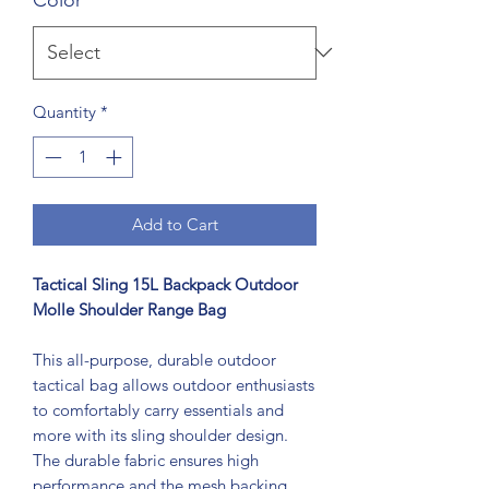
Quantity
*
Add to Cart
Tactical Sling 15L Backpack Outdoor
Molle Shoulder Range Bag
This all-purpose, durable outdoor
tactical bag allows outdoor enthusiasts
to comfortably carry essentials and
more with its sling shoulder design.
The durable fabric ensures high
performance and the mesh backing