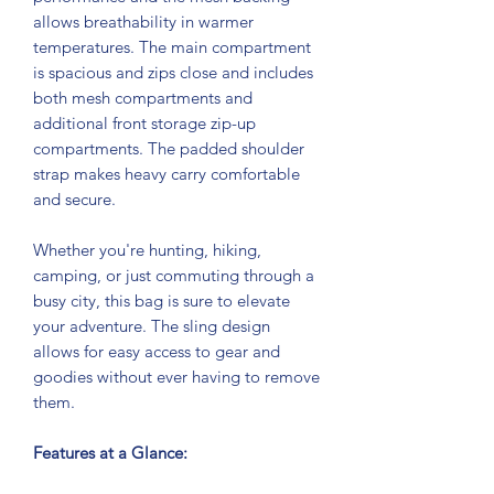
allows breathability in warmer
temperatures. The main compartment
is spacious and zips close and includes
both mesh compartments and
additional front storage zip-up
compartments. The padded shoulder
strap makes heavy carry comfortable
and secure.
Whether you're hunting, hiking,
camping, or just commuting through a
busy city, this bag is sure to elevate
your adventure. The sling design
allows for easy access to gear and
goodies without ever having to remove
them.
Features at a Glance: