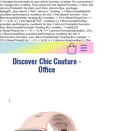
// Sample benchmarks to test which function is better for converting //
an integer into a string. First using the fmt.Sprintf function, // then the
strconv.FormatInt function and then strconv.Itoa. package
listing05_test import ( "fmt" "strconv" "testing" ) // BenchmarkSprintf
provides performance numbers for the // fmt.Sprintf function. func
BenchmarkSprintf(b *testing.B) { number := 10 b.ResetTimer() for i :=
0; i < b.N; i++ { fmt.Sprintf("%d", number) } } // BenchmarkFormat
provides performance numbers for the // strconv.FormatInt function.
func BenchmarkFormat(b *testing.B) { number := int64(10)
b.ResetTimer() for i := 0; i < b.N; i++ { strconv.FormatInt(number, 10) }
} // BenchmarkItoa provides performance numbers for the //
strconv.Itoa function. func BenchmarkItoa(b *testing.B) { number :=
10 b.ResetTimer() for i := 0; i < b.N; i++ { strconv.Itoa(number) } }
$w
Discover Chic Couture -
Office