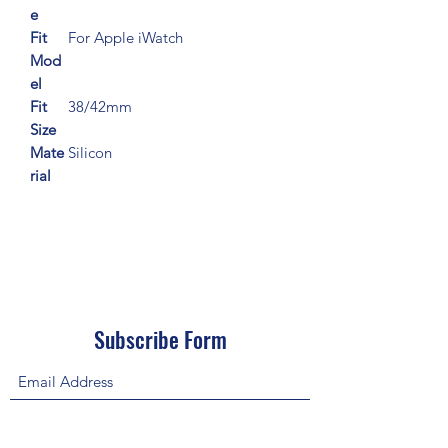
e
Fit
For Apple iWatch
Mod
el
Fit
38/42mm
Size
Mate
Silicon
rial
Subscribe Form
Submit