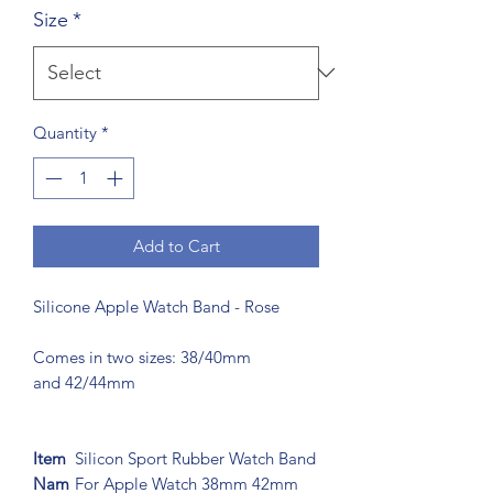
Size
*
Quantity
*
Add to Cart
Silicone Apple Watch Band - Rose
Comes in two sizes: 38/40mm
and 42/44mm
Item
Silicon Sport Rubber Watch Band
Nam
For Apple Watch 38mm 42mm