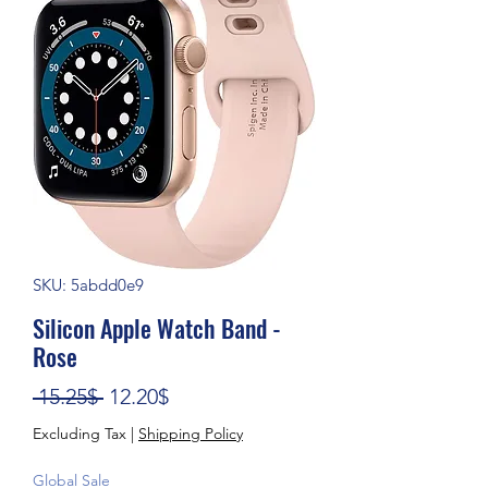
SKU: 5abdd0e9
Silicon Apple Watch Band -
Rose
Regular Price
Sale Price
 15.25$ 
12.20$
Excluding Tax
|
Shipping Policy
Global Sale