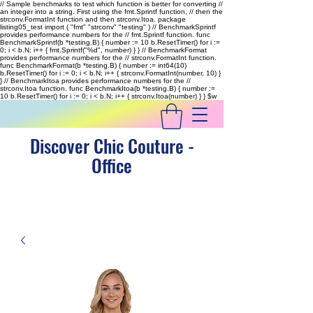
// Sample benchmarks to test which function is better for converting //
an integer into a string. First using the fmt.Sprintf function, // then the
strconv.FormatInt function and then strconv.Itoa. package
listing05_test import ( "fmt" "strconv" "testing" ) // BenchmarkSprintf
provides performance numbers for the // fmt.Sprintf function. func
BenchmarkSprintf(b *testing.B) { number := 10 b.ResetTimer() for i :=
0; i < b.N; i++ { fmt.Sprintf("%d", number) } } // BenchmarkFormat
provides performance numbers for the // strconv.FormatInt function.
func BenchmarkFormat(b *testing.B) { number := int64(10)
b.ResetTimer() for i := 0; i < b.N; i++ { strconv.FormatInt(number, 10) }
} // BenchmarkItoa provides performance numbers for the //
strconv.Itoa function. func BenchmarkItoa(b *testing.B) { number :=
10 b.ResetTimer() for i := 0; i < b.N; i++ { strconv.Itoa(number) } }
$w
Discover Chic Couture -
Office