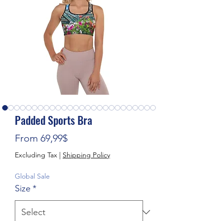
Padded Sports Bra
Sale Price
From
69,99$
Excluding Tax
|
Shipping Policy
Global Sale
Size
*