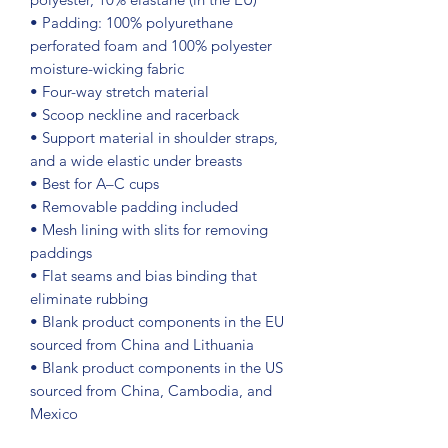
• Padding: 100% polyurethane 
perforated foam and 100% polyester 
moisture-wicking fabric
• Four-way stretch material
• Scoop neckline and racerback
• Support material in shoulder straps, 
and a wide elastic under breasts
• Best for A–C cups
• Removable padding included
• Mesh lining with slits for removing 
paddings
• Flat seams and bias binding that 
eliminate rubbing
• Blank product components in the EU 
sourced from China and Lithuania
• Blank product components in the US 
sourced from China, Cambodia, and 
Mexico