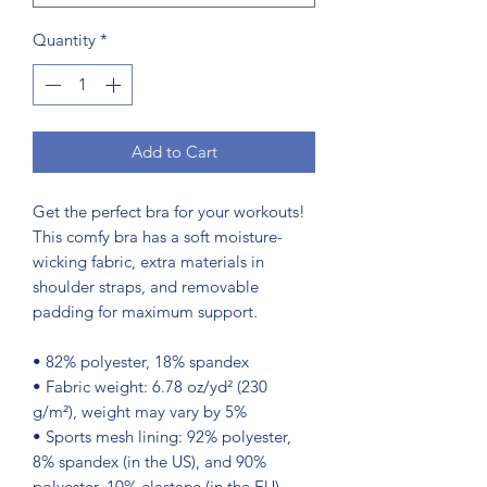
Quantity
*
Add to Cart
Get the perfect bra for your workouts! 
This comfy bra has a soft moisture-
wicking fabric, extra materials in 
shoulder straps, and removable 
padding for maximum support.
• 82% polyester, 18% spandex
• Fabric weight: 6.78 oz/yd² (230 
g/m²), weight may vary by 5%
• Sports mesh lining: 92% polyester, 
8% spandex (in the US), and 90% 
polyester, 10% elastane (in the EU)