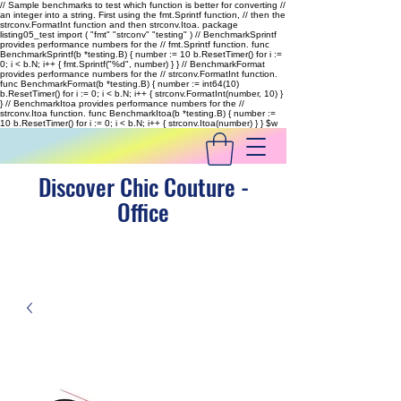
// Sample benchmarks to test which function is better for converting //
an integer into a string. First using the fmt.Sprintf function, // then the
strconv.FormatInt function and then strconv.Itoa. package
listing05_test import ( "fmt" "strconv" "testing" ) // BenchmarkSprintf
provides performance numbers for the // fmt.Sprintf function. func
BenchmarkSprintf(b *testing.B) { number := 10 b.ResetTimer() for i :=
0; i < b.N; i++ { fmt.Sprintf("%d", number) } } // BenchmarkFormat
provides performance numbers for the // strconv.FormatInt function.
func BenchmarkFormat(b *testing.B) { number := int64(10)
b.ResetTimer() for i := 0; i < b.N; i++ { strconv.FormatInt(number, 10) }
} // BenchmarkItoa provides performance numbers for the //
strconv.Itoa function. func BenchmarkItoa(b *testing.B) { number :=
10 b.ResetTimer() for i := 0; i < b.N; i++ { strconv.Itoa(number) } }
$w
Discover Chic Couture -
Office