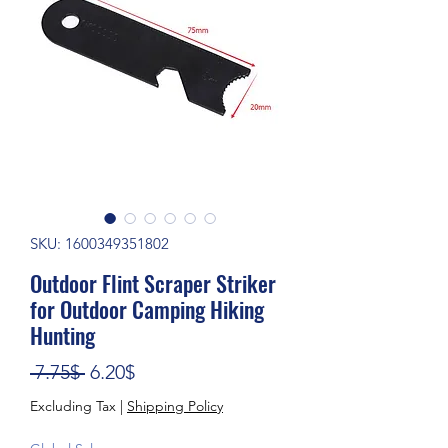
SKU: 1600349351802
Outdoor Flint Scraper Striker
for Outdoor Camping Hiking
Hunting
Regular Price
Sale Price
 7.75$ 
6.20$
Excluding Tax
|
Shipping Policy