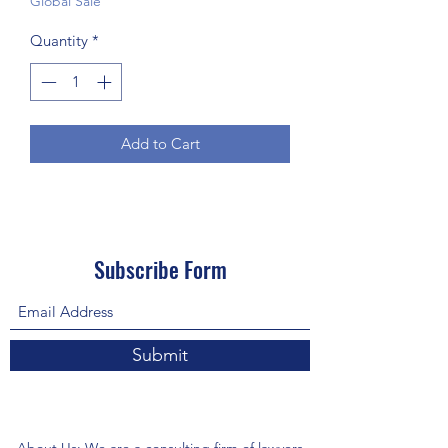
Global Sale
Quantity
*
Add to Cart
Subscribe Form
Submit