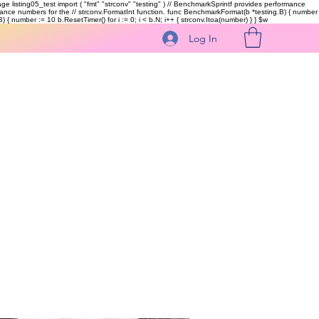
kage listing05_test import ( "fmt" "strconv" "testing" ) // BenchmarkSprintf provides performance
ormance numbers for the // strconv.FormatInt function. func BenchmarkFormat(b *testing.B) { number
 { number := 10 b.ResetTimer() for i := 0; i < b.N; i++ { strconv.Itoa(number) } }
$w
Log In