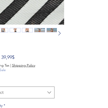
Sale Price
m
39,99$
ng Tax
|
Shipping Policy
Sale
ct
ty
*