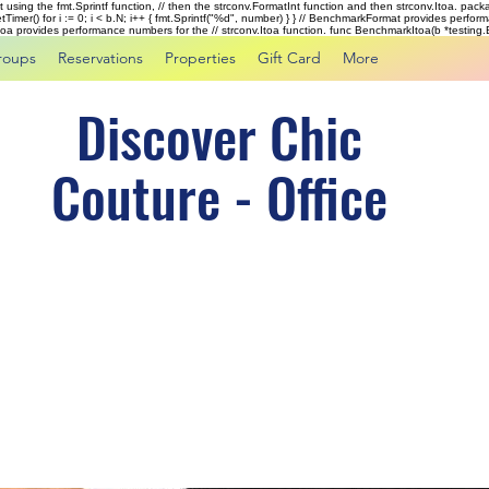
rst using the fmt.Sprintf function, // then the strconv.FormatInt function and then strconv.Itoa. pac
tTimer() for i := 0; i < b.N; i++ { fmt.Sprintf("%d", number) } } // BenchmarkFormat provides perf
kItoa provides performance numbers for the // strconv.Itoa function. func BenchmarkItoa(b *testing.B)
roups
Reservations
Properties
Gift Card
More
Discover Chic
Couture - Office