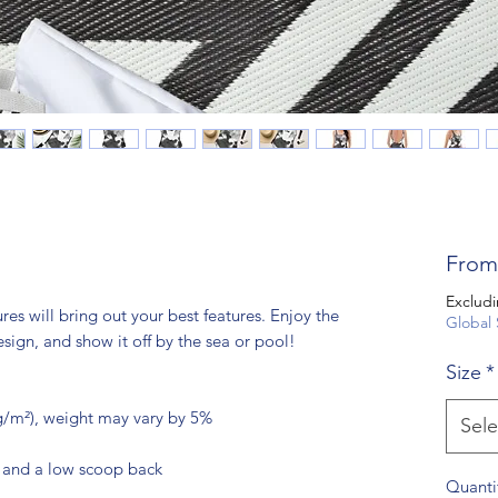
Fro
Excludi
res will bring out your best features. Enjoy the 
Global 
esign, and show it off by the sea or pool!
Size
*
 g/m²), weight may vary by 5%
Sele
e and a low scoop back
Quanti