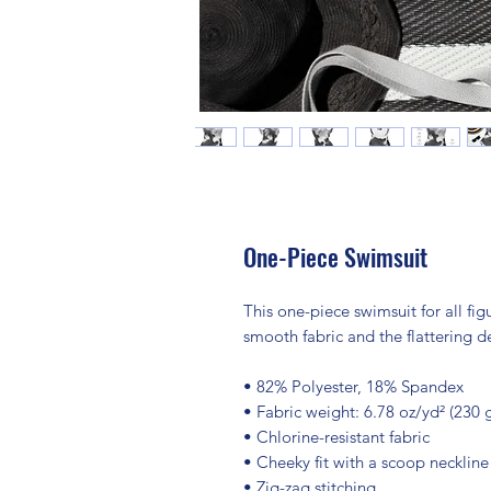
One-Piece Swimsuit
This one-piece swimsuit for all figu
smooth fabric and the flattering d
• 82% Polyester, 18% Spandex
• Fabric weight: 6.78 oz/yd² (230
• Chlorine-resistant fabric
• Cheeky fit with a scoop necklin
• Zig-zag stitching