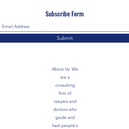
Subscribe Form
Submit
About Us: We
are a
consulting
firm of
lawyers and
doctors who
guide and
heal people's