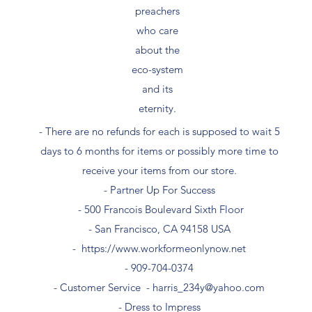
preachers
who care
about the
eco-system
and its
eternity.
- There are no refunds for each is supposed to wait 5
days to 6 months for items or possibly more time to
receive your items from our store.
- Partner Up For Success​
- 500 Francois Boulevard Sixth Floor
​- San Francisco, CA 94158 USA
-
https://www.workformeonlynow.net
- ​909-704-0374
- Customer Service -
harris_234y@yahoo.com
- Dress to Impress