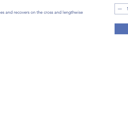
hes and recovers on the cross and lengthwise 