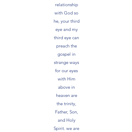
relationship
with God so
he, your third
eye and my
third eye can
preach the
gospel in
strange ways
for our eyes
with Him
above in
heaven are
the trinity,
Father, Son,
and Holy
Spirit. we are