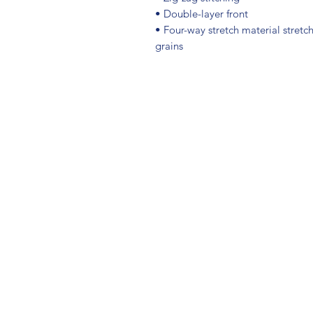
• Double-layer front 
• Four-way stretch material stretc
grains