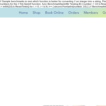
// Sample benchmarks to test which function is better for converting // an integer into a string. Fi
numbers for the // fmt.Sprintf function. func BenchmarkSprintf(b *testing.B) { number := 10 b.Rese
:= int64(10) b.ResetTimer() for i := 0; i < b.N; i++ { strconv.FormatInt(number, 10) } } // Benchmar
Home
Shop
Book Online
Orders
Members
G