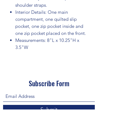
shoulder straps.
Interior Details: One main
compartment, one quilted slip
pocket, one zip pocket inside and
one zip pocket placed on the front.
Measurements: 8"L x 10.25"H x
3.5"W
Subscribe Form
Submit