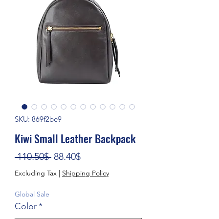
SKU: 869f2be9
Kiwi Small Leather Backpack
Regular Price
Sale Price
 110.50$ 
88.40$
Excluding Tax
|
Shipping Policy
Global Sale
Color
*