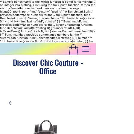
// Sample benchmarks to test which function is better for converting //
an integer into a string. First using the fmt.Sprintf function, // then the
strconv.FormatInt function and then strconv.Itoa. package
listing05_test import ( "fmt" "strconv" "testing" ) // BenchmarkSprintf
provides performance numbers for the // fmt.Sprintf function. func
BenchmarkSprintf(b *testing.B) { number := 10 b.ResetTimer() for i :=
0; i < b.N; i++ { fmt.Sprintf("%d", number) } } // BenchmarkFormat
provides performance numbers for the // strconv.FormatInt function.
func BenchmarkFormat(b *testing.B) { number := int64(10)
b.ResetTimer() for i := 0; i < b.N; i++ { strconv.FormatInt(number, 10) }
} // BenchmarkItoa provides performance numbers for the //
strconv.Itoa function. func BenchmarkItoa(b *testing.B) { number :=
10 b.ResetTimer() for i := 0; i < b.N; i++ { strconv.Itoa(number) } }
$w
Discover Chic Couture -
Office