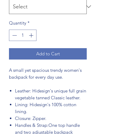
Quantity
*
Add to Cart
A small yet spacious trendy women's
backpack for every day use.
Leather: Hidesign's unique full grain
vegetable tanned Classic leather.
Lining: Hidesign's 100% cotton
lining.
Closure: Zipper.
Handles & Strap:One top handle
and two adjustable backpack