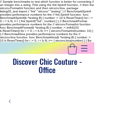
// Sample benchmarks to test which function is better for converting //
an integer into a string. First using the fmt.Sprintf function, // then the
strconv.FormatInt function and then strconv.Itoa. package
listing05_test import ( "fmt" "strconv" "testing" ) // BenchmarkSprintf
provides performance numbers for the // fmt.Sprintf function. func
BenchmarkSprintf(b *testing.B) { number := 10 b.ResetTimer() for i :=
0; i < b.N; i++ { fmt.Sprintf("%d", number) } } // BenchmarkFormat
provides performance numbers for the // strconv.FormatInt function.
func BenchmarkFormat(b *testing.B) { number := int64(10)
b.ResetTimer() for i := 0; i < b.N; i++ { strconv.FormatInt(number, 10) }
} // BenchmarkItoa provides performance numbers for the //
strconv.Itoa function. func BenchmarkItoa(b *testing.B) { number :=
10 b.ResetTimer() for i := 0; i < b.N; i++ { strconv.Itoa(number) } }
$w
Discover Chic Couture -
Office