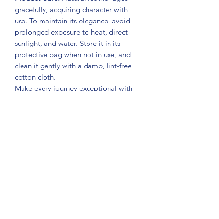
gracefully, acquiring character with
use. To maintain its elegance, avoid
prolonged exposure to heat, direct
sunlight, and water. Store it in its
protective bag when not in use, and
clean it gently with a damp, lint-free
cotton cloth.
Make every journey exceptional with
the
Jetsetter Travel Bag BYMANYC ®
New York
. An accessory designed for
those who seek authentic and exclusive
luxury.
Subscribe Form