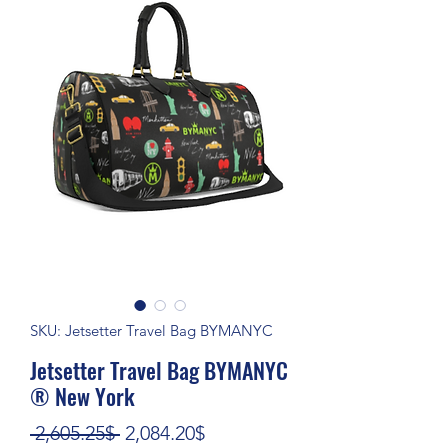
SKU: Jetsetter Travel Bag BYMANYC
Jetsetter Travel Bag BYMANYC
® New York
Regular Price
Sale Price
 2,605.25$ 
2,084.20$