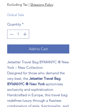
Excluding Tax
|
Shipping Policy
Global Sale
Quantity
*
Add to Cart
Jetsetter Travel Bag BYMANYC ® New
York – New Collection
Designed for those who demand the
very best, the
Jetsetter Travel Bag
BYMANYC ® New York
epitomizes
exclusivity and sophistication.
Handcrafted in Europe, this travel bag
redefines luxury through a flawless
combination of style, functionality, and