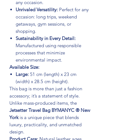
any occasion.
Unrivaled Versatility:
Perfect for any
occasion: long trips, weekend
getaways, gym sessions, or
shopping.
Sustainability in Every Detail:
Manufactured using responsible
processes that minimize
environmental impact.
Available Size:
Large:
51 cm (length) x 23 cm
(width) x 28.5 cm (height).
This bag is more than just a fashion
accessory; it’s a statement of style.
Unlike mass-produced items, the
Jetsetter Travel Bag BYMANYC ® New
York
is a unique piece that blends
luxury, practicality, and unmatched
design.
Product Care:
Natural leather ages