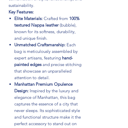
sustainability.
Key Features:
Elite Materials:
Crafted from
100%
textured Nappa leather
(bubble),
known for its softness, durability,
and unique finish.
Unmatched Craftsmanship:
Each
bag is meticulously assembled by
expert artisans, featuring
hand-
painted edges
and precise stitching
that showcase an unparalleled
attention to detail.
Manhattan Premium Opulence
Design:
Inspired by the luxury and
elegance of Manhattan, this bag
captures the essence of a city that
never sleeps. Its sophisticated style
and functional structure make it the
perfect accessory to stand out on